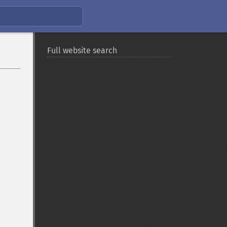
Full website search