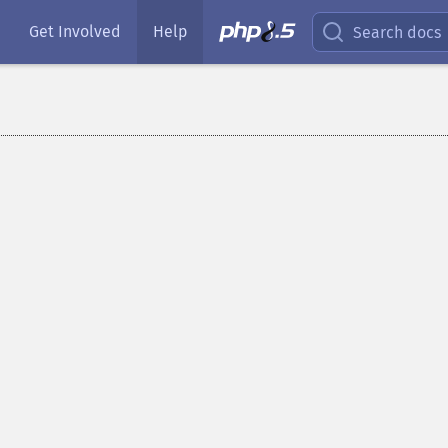
Get Involved
Help
Search docs