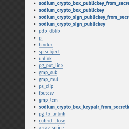
sodium_crypto_box_publickey_from_secr
sodium_crypto_box_publickey
sodium_crypto_sign_publickey_from_secr
sodium_crypto_sign_publickey
pdo_dblib
pi
bindec
splsubject
unlink
pg_put_line
gmp_sub
gmp_mul
ps_clip
fputcsv
gmp_lcm
sodium_crypto_box_keypair_from_secret
pg_lo_unlink
cubrid_close
array_splice