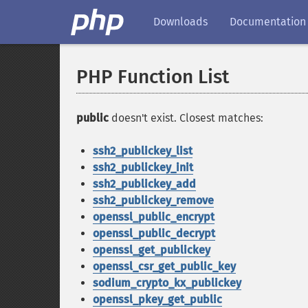
Downloads
Documentation
PHP Function List
public
doesn't exist. Closest matches:
ssh2_publickey_list
ssh2_publickey_init
ssh2_publickey_add
ssh2_publickey_remove
openssl_public_encrypt
openssl_public_decrypt
openssl_get_publickey
openssl_csr_get_public_key
sodium_crypto_kx_publickey
openssl_pkey_get_public