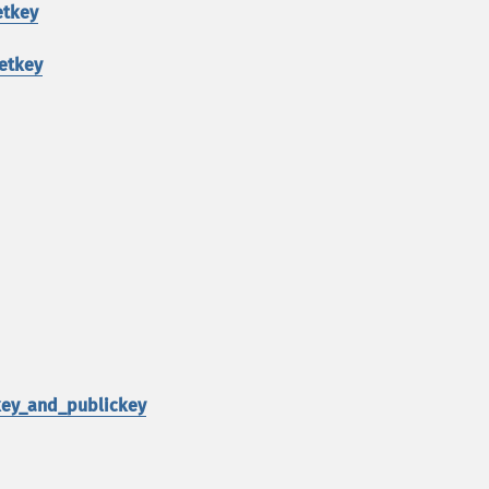
etkey
etkey
key_and_publickey