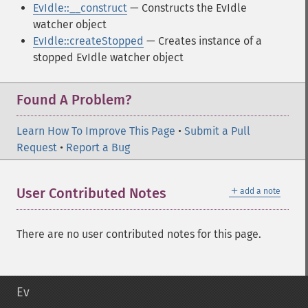
EvIdle::__construct
— Constructs the EvIdle
watcher object
EvIdle::createStopped
— Creates instance of a
stopped EvIdle watcher object
Found A Problem?
Learn How To Improve This Page
•
Submit a Pull
Request
•
Report a Bug
＋
User Contributed Notes
add a note
There are no user contributed notes for this page.
Ev