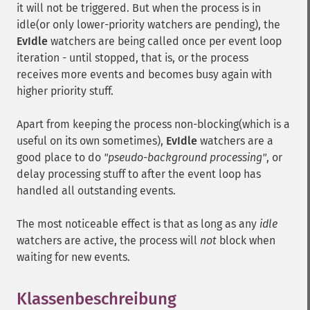
it will not be triggered. But when the process is in
idle(or only lower-priority watchers are pending), the
EvIdle
watchers are being called once per event loop
iteration - until stopped, that is, or the process
receives more events and becomes busy again with
higher priority stuff.
Apart from keeping the process non-blocking(which is a
useful on its own sometimes),
EvIdle
watchers are a
good place to do
"pseudo-background processing"
, or
delay processing stuff to after the event loop has
handled all outstanding events.
The most noticeable effect is that as long as any
idle
watchers are active, the process will
not
block when
waiting for new events.
Klassenbeschreibung
¶