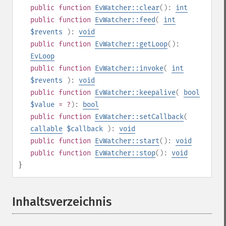
public
function
EvWatcher::clear
():
int
public
function
EvWatcher::feed
(
int
$revents
):
void
public
function
EvWatcher::getLoop
():
EvLoop
public
function
EvWatcher::invoke
(
int
$revents
):
void
public
function
EvWatcher::keepalive
(
bool
$value
= ?
):
bool
public
function
EvWatcher::setCallback
(
callable
$callback
):
void
public
function
EvWatcher::start
():
void
public
function
EvWatcher::stop
():
void
}
Inhaltsverzeichnis
¶