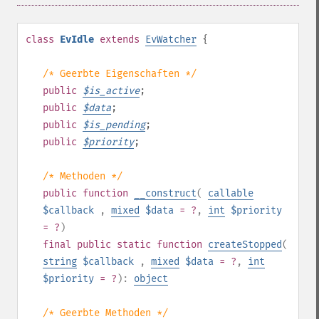
class
EvIdle
extends
EvWatcher
{
/* Geerbte Eigenschaften */
public
$
is_active
;
public
$
data
;
public
$
is_pending
;
public
$
priority
;
/* Methoden */
public
function
__construct
(
callable
$callback
,
mixed
$data
= ?
,
int
$priority
= ?
)
final
public
static
function
createStopped
(
string
$callback
,
mixed
$data
= ?
,
int
$priority
= ?
):
object
/* Geerbte Methoden */