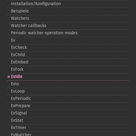
Installation/Konfiguration
Beispiele
Watchers
Watcher callbacks
Periodic watcher operation modes
Ev
EvCheck
EvChild
EvEmbed
EvFork
EvIdle
EvIo
EvLoop
EvPeriodic
EvPrepare
EvSignal
EvStat
EvTimer
EvWatcher