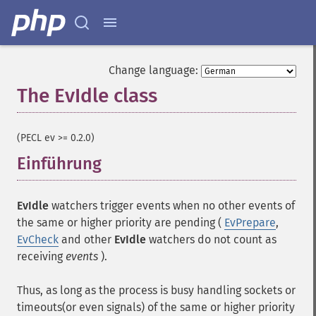
Change language:
The EvIdle class
¶
(PECL ev >= 0.2.0)
Einführung
¶
EvIdle
watchers trigger events when no other events of
the same or higher priority are pending (
EvPrepare
,
EvCheck
and other
EvIdle
watchers do not count as
receiving
events
).
Thus, as long as the process is busy handling sockets or
timeouts(or even signals) of the same or higher priority