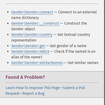
Gender\Gender::connect
— Connect to an external
name dictionary
Gender\Gender::__construct
— Construct the
Gender object
Gender\Gender::country
— Get textual country
representation
Gender\Gender::get
— Get gender of a name
Gender\Gender::isNick
— Check if the name0 is an
alias of the name1
Gender\Gender::similarNames
— Get similar names
Found A Problem?
Learn How To Improve This Page
•
Submit a Pull
Request
•
Report a Bug