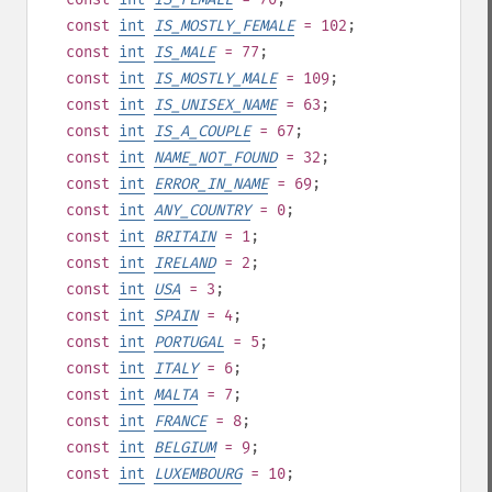
const
int
IS_MOSTLY_FEMALE
= 102
;
const
int
IS_MALE
= 77
;
const
int
IS_MOSTLY_MALE
= 109
;
const
int
IS_UNISEX_NAME
= 63
;
const
int
IS_A_COUPLE
= 67
;
const
int
NAME_NOT_FOUND
= 32
;
const
int
ERROR_IN_NAME
= 69
;
const
int
ANY_COUNTRY
= 0
;
const
int
BRITAIN
= 1
;
const
int
IRELAND
= 2
;
const
int
USA
= 3
;
const
int
SPAIN
= 4
;
const
int
PORTUGAL
= 5
;
const
int
ITALY
= 6
;
const
int
MALTA
= 7
;
const
int
FRANCE
= 8
;
const
int
BELGIUM
= 9
;
const
int
LUXEMBOURG
= 10
;