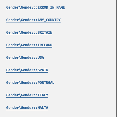
Gender\Gender::ERROR_IN_NAME
Gender\Gender::ANY_COUNTRY
Gender\Gender::BRITAIN
Gender\Gender::IRELAND
Gender\Gender::USA
Gender\Gender::SPAIN
Gender\Gender::PORTUGAL
Gender\Gender::ITALY
Gender\Gender::MALTA