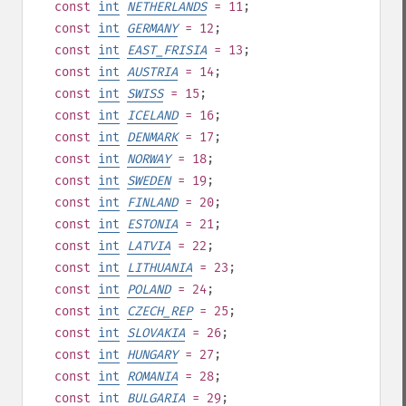
const
int
NETHERLANDS
= 11
;
const
int
GERMANY
= 12
;
const
int
EAST_FRISIA
= 13
;
const
int
AUSTRIA
= 14
;
const
int
SWISS
= 15
;
const
int
ICELAND
= 16
;
const
int
DENMARK
= 17
;
const
int
NORWAY
= 18
;
const
int
SWEDEN
= 19
;
const
int
FINLAND
= 20
;
const
int
ESTONIA
= 21
;
const
int
LATVIA
= 22
;
const
int
LITHUANIA
= 23
;
const
int
POLAND
= 24
;
const
int
CZECH_REP
= 25
;
const
int
SLOVAKIA
= 26
;
const
int
HUNGARY
= 27
;
const
int
ROMANIA
= 28
;
const
int
BULGARIA
= 29
;