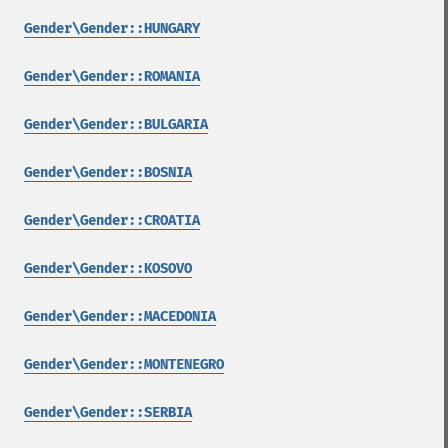
Gender\Gender::HUNGARY
Gender\Gender::ROMANIA
Gender\Gender::BULGARIA
Gender\Gender::BOSNIA
Gender\Gender::CROATIA
Gender\Gender::KOSOVO
Gender\Gender::MACEDONIA
Gender\Gender::MONTENEGRO
Gender\Gender::SERBIA