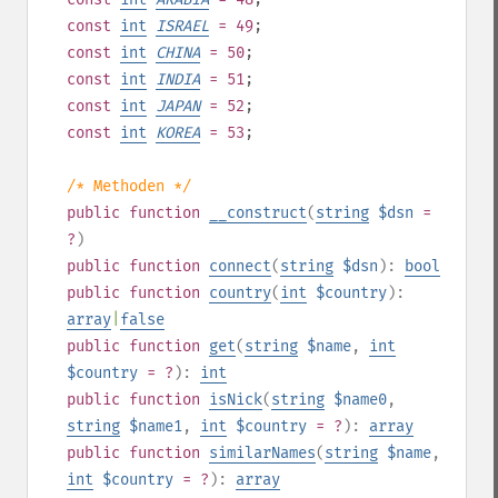
const
int
ISRAEL
= 49
;
const
int
CHINA
= 50
;
const
int
INDIA
= 51
;
const
int
JAPAN
= 52
;
const
int
KOREA
= 53
;
/* Methoden */
public
function
__construct
(
string
$dsn
=
?
)
public
function
connect
(
string
$dsn
):
bool
public
function
country
(
int
$country
):
array
|
false
public
function
get
(
string
$name
,
int
$country
= ?
):
int
public
function
isNick
(
string
$name0
,
string
$name1
,
int
$country
= ?
):
array
public
function
similarNames
(
string
$name
,
int
$country
= ?
):
array