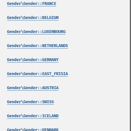
Gender\Gender::FRANCE
Gender\Gender::BELGIUM
Gender\Gender::LUXEMBOURG
Gender\Gender::NETHERLANDS
Gender\Gender::GERMANY
Gender\Gender::EAST_FRISIA
Gender\Gender::AUSTRIA
Gender\Gender::SWISS
Gender\Gender::ICELAND
Gender\Gender::DENMARK