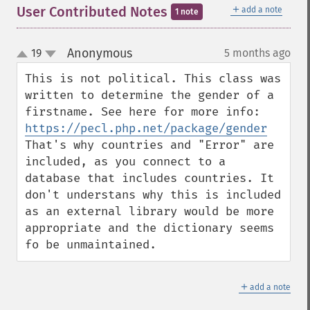
＋
User Contributed Notes
add a note
1 note
Anonymous
19
5 months ago
¶
up
down
This is not political. This class was 
written to determine the gender of a 
firstname. See here for more info: 
https://pecl.php.net/package/gender
That's why countries and "Error" are 
included, as you connect to a 
database that includes countries. It 
don't understans why this is included 
as an external library would be more 
appropriate and the dictionary seems 
fo be unmaintained.
＋
add a note