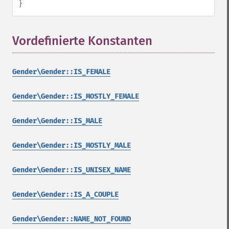
}
Vordefinierte Konstanten
¶
Gender\Gender::IS_FEMALE
Gender\Gender::IS_MOSTLY_FEMALE
Gender\Gender::IS_MALE
Gender\Gender::IS_MOSTLY_MALE
Gender\Gender::IS_UNISEX_NAME
Gender\Gender::IS_A_COUPLE
Gender\Gender::NAME_NOT_FOUND