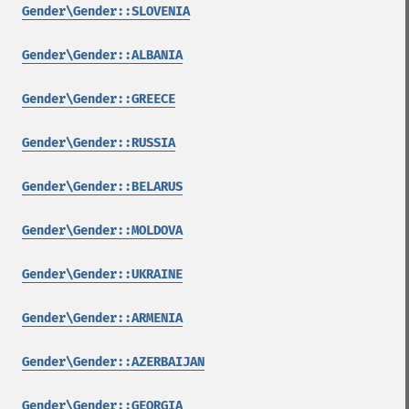
Gender\Gender::SLOVENIA
Gender\Gender::ALBANIA
Gender\Gender::GREECE
Gender\Gender::RUSSIA
Gender\Gender::BELARUS
Gender\Gender::MOLDOVA
Gender\Gender::UKRAINE
Gender\Gender::ARMENIA
Gender\Gender::AZERBAIJAN
Gender\Gender::GEORGIA