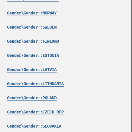
Gender\Gender::NORWAY
Gender\Gender::SWEDEN
Gender\Gender::FINLAND
Gender\Gender::ESTONIA
Gender\Gender::LATVIA
Gender\Gender::LITHUANIA
Gender\Gender::POLAND
Gender\Gender::CZECH_REP
Gender\Gender::SLOVAKIA