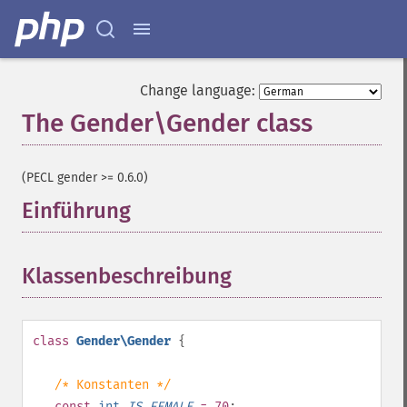
Change language:
The Gender\Gender class
¶
(PECL gender >= 0.6.0)
Einführung
¶
Klassenbeschreibung
¶
class
Gender\Gender
{
/* Konstanten */
const
int
IS_FEMALE
= 70
;