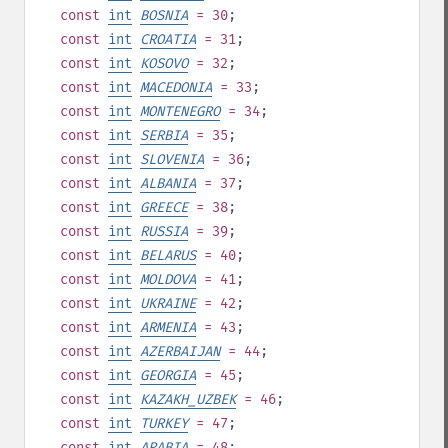
const
int
BOSNIA
= 30
;
const
int
CROATIA
= 31
;
const
int
KOSOVO
= 32
;
const
int
MACEDONIA
= 33
;
const
int
MONTENEGRO
= 34
;
const
int
SERBIA
= 35
;
const
int
SLOVENIA
= 36
;
const
int
ALBANIA
= 37
;
const
int
GREECE
= 38
;
const
int
RUSSIA
= 39
;
const
int
BELARUS
= 40
;
const
int
MOLDOVA
= 41
;
const
int
UKRAINE
= 42
;
const
int
ARMENIA
= 43
;
const
int
AZERBAIJAN
= 44
;
const
int
GEORGIA
= 45
;
const
int
KAZAKH_UZBEK
= 46
;
const
int
TURKEY
= 47
;
const
int
ARABIA
= 48
;