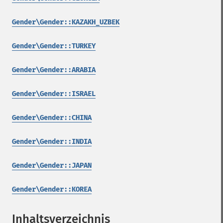
Gender\Gender::KAZAKH_UZBEK
Gender\Gender::TURKEY
Gender\Gender::ARABIA
Gender\Gender::ISRAEL
Gender\Gender::CHINA
Gender\Gender::INDIA
Gender\Gender::JAPAN
Gender\Gender::KOREA
Inhaltsverzeichnis
¶