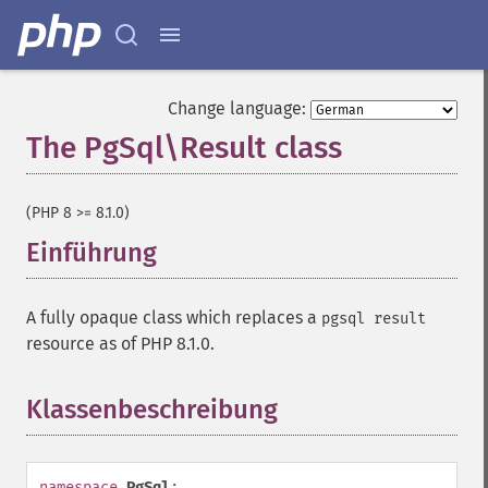
Change language:
The PgSql\Result class
¶
(PHP 8 >= 8.1.0)
Einführung
¶
A fully opaque class which replaces a
pgsql result
resource as of PHP 8.1.0.
Klassenbeschreibung
¶
namespace
PgSql
;