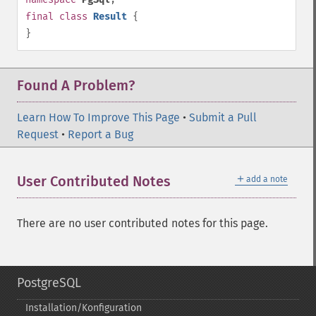
final
class
Result
{
}
Found A Problem?
Learn How To Improve This Page
•
Submit a Pull
Request
•
Report a Bug
＋
User Contributed Notes
add a note
There are no user contributed notes for this page.
PostgreSQL
Installation/Konfiguration