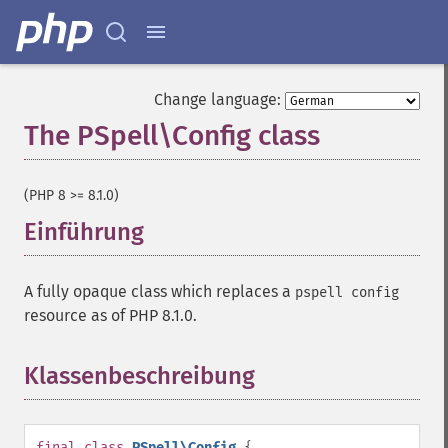
Change language:
The PSpell\Config class
¶
(PHP 8 >= 8.1.0)
Einführung
¶
A fully opaque class which replaces a
pspell config
resource as of PHP 8.1.0.
Klassenbeschreibung
¶
final
class
PSpell\Config
{