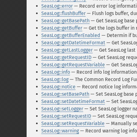
SeasLog::error
— Record error log informat
SeasLog::flushBuffer
— Flush logs buffer, du
SeasLog::getBasePath
— Get SeasLog base 
SeasLog::getBuffer
— Get the logs buffer in
SeasLog::getBufferEnabled
— Determin if b
SeasLog::getDatetimeFormat
— Get SeasLog
SeasLog::getLastLogger
— Get SeasLog last 
SeasLog::getRequestID
— Get SeasLog reque
SeasLog::getRequestVariable
— Get SeasLog
SeasLog::info
— Record info log information
SeasLog::log
— The Common Record Log Fu
SeasLog::notice
— Record notice log inform
SeasLog::setBasePath
— Set SeasLog base 
SeasLog::setDatetimeFormat
— Set SeasLog
SeasLog::setLogger
— Set SeasLog logger 
SeasLog::setRequestID
— Set SeasLog reques
SeasLog::setRequestVariable
— Manually se
SeasLog::warning
— Record warning log inf