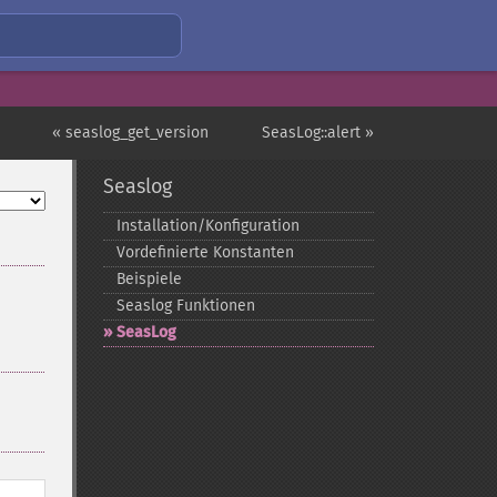
« seaslog_get_version
SeasLog::alert »
Seaslog
Installation/Konfiguration
Vordefinierte Konstanten
Beispiele
Seaslog Funktionen
SeasLog