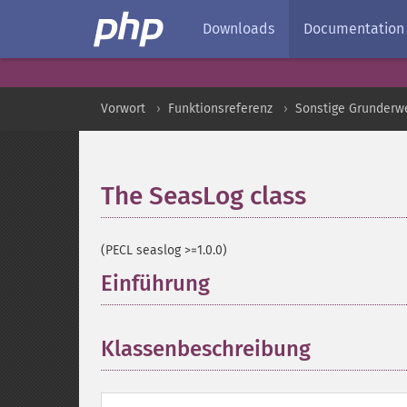
Downloads
Documentation
Vorwort
Funktionsreferenz
Sonstige Grunderw
The SeasLog class
¶
(PECL seaslog >=1.0.0)
Einführung
¶
Klassenbeschreibung
¶