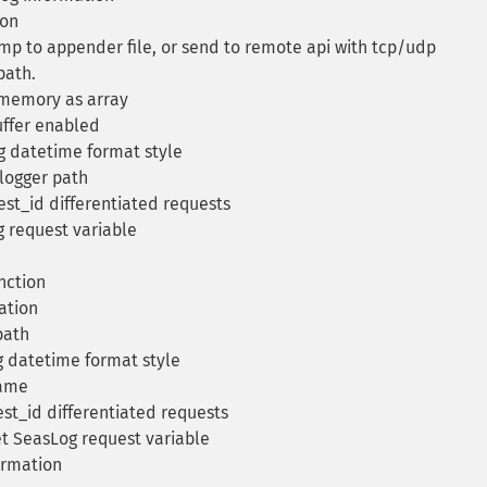
ion
mp to appender file, or send to remote api with tcp/udp
path.
 memory as array
uffer enabled
 datetime format style
logger path
st_id differentiated requests
 request variable
nction
ation
path
 datetime format style
name
t_id differentiated requests
t SeasLog request variable
ormation