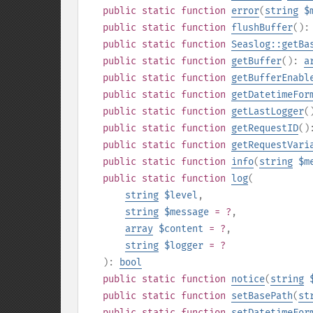
public
static
function
error
(
string
$
public
static
function
flushBuffer
()
public
static
function
Seaslog::getBa
public
static
function
getBuffer
():
a
public
static
function
getBufferEnabl
public
static
function
getDatetimeFor
public
static
function
getLastLogger
(
public
static
function
getRequestID
(
public
static
function
getRequestVari
public
static
function
info
(
string
$m
public
static
function
log
(
string
$level
,
string
$message
= ?
,
array
$content
= ?
,
string
$logger
= ?
):
bool
public
static
function
notice
(
string
public
static
function
setBasePath
(
st
public
static
function
setDatetimeFor