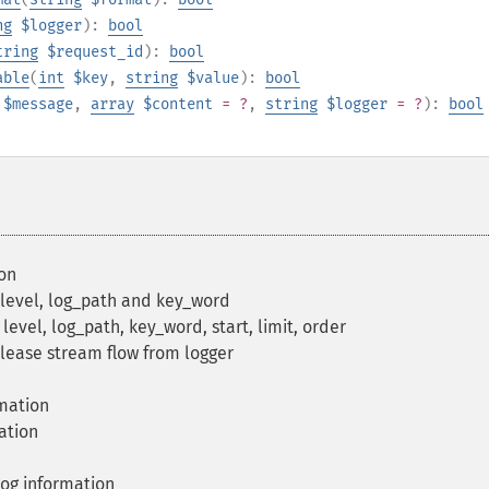
ng
$logger
):
bool
tring
$request_id
):
bool
able
(
int
$key
,
string
$value
):
bool
$message
,
array
$content
= ?
,
string
$logger
= ?
):
bool
on
 level, log_path and key_word
level, log_path, key_word, start, limit, order
ease stream flow from logger
rmation
ation
og information