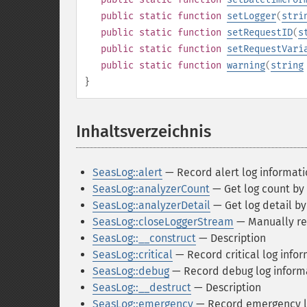
public
static
function
setLogger
(
stri
public
static
function
setRequestID
(
s
public
static
function
setRequestVari
public
static
function
warning
(
string
}
Inhaltsverzeichnis
¶
SeasLog::alert
— Record alert log informati
SeasLog::analyzerCount
— Get log count by
SeasLog::analyzerDetail
— Get log detail by 
SeasLog::closeLoggerStream
— Manually rel
SeasLog::__construct
— Description
SeasLog::critical
— Record critical log info
SeasLog::debug
— Record debug log inform
SeasLog::__destruct
— Description
SeasLog::emergency
— Record emergency l