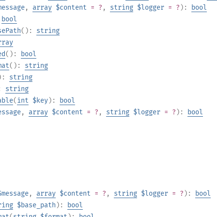
message
,
array
$content
= ?
,
string
$logger
= ?
):
bool
:
bool
sePath
():
string
rray
ed
():
bool
mat
():
string
):
string
):
string
able
(
int
$key
):
bool
essage
,
array
$content
= ?
,
string
$logger
= ?
):
bool
$message
,
array
$content
= ?
,
string
$logger
= ?
):
bool
ring
$base_path
):
bool
mat
(
string
$format
):
bool