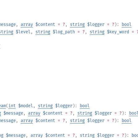
message
,
array
$content
= ?
,
string
$logger
= ?
):
bool
string
$level
,
string
$log_path
= ?
,
string
$key_word
= 
(
eam
(
int
$model
,
string
$logger
):
bool
g
$message
,
array
$content
= ?
,
string
$logger
= ?
):
boo
message
,
array
$content
= ?
,
string
$logger
= ?
):
bool
ng
$message
,
array
$content
= ?
,
string
$logger
= ?
):
bo