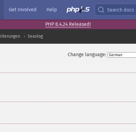
Get Involved
Help
Search docs
PHP 8.4.24 Released!
eiterungen
Seaslog
Change language: