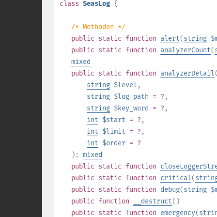
class
SeasLog
{
/* Methoden */
public
static
function
alert
(
string
$
public
static
function
analyzerCount
(
mixed
public
static
function
analyzerDetail
string
$level
,
string
$log_path
= ?
,
string
$key_word
= ?
,
int
$start
= ?
,
int
$limit
= ?
,
int
$order
= ?
):
mixed
public
static
function
closeLoggerStr
public
static
function
critical
(
strin
public
static
function
debug
(
string
$
public
function
__destruct
()
public
static
function
emergency
(
stri