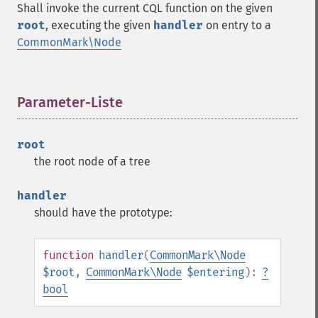
Shall invoke the current CQL function on the given
root
, executing the given
handler
on entry to a
CommonMark\Node
Parameter-Liste
¶
root
the root node of a tree
handler
should have the prototype:
function
handler
(
CommonMark\Node
$root
,
CommonMark\Node
$entering
):
?
bool