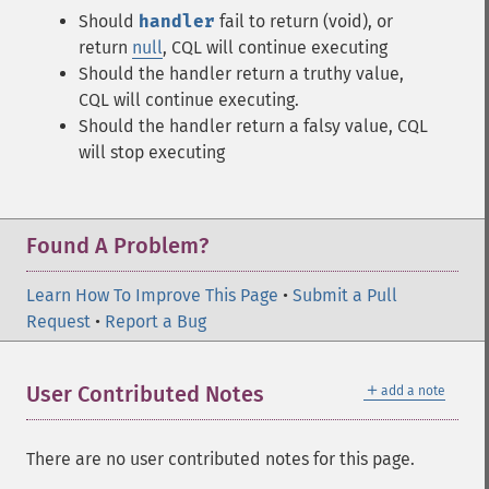
Should
handler
fail to return (void), or
return
null
, CQL will continue executing
Should the handler return a truthy value,
CQL will continue executing.
Should the handler return a falsy value, CQL
will stop executing
Found A Problem?
Learn How To Improve This Page
•
Submit a Pull
Request
•
Report a Bug
＋
User Contributed Notes
add a note
There are no user contributed notes for this page.