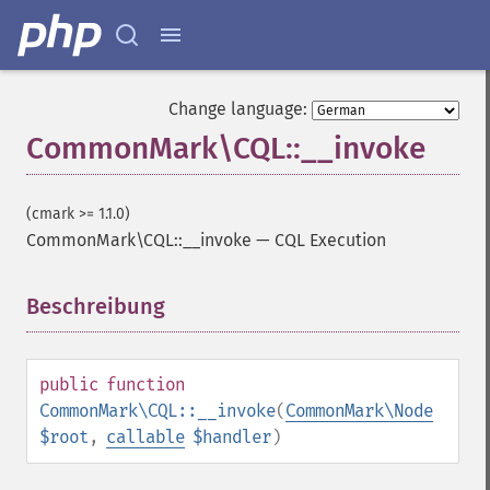
Change language:
CommonMark\CQL::__invoke
(cmark >= 1.1.0)
CommonMark\CQL::__invoke
—
CQL Execution
Beschreibung
¶
public
function
CommonMark\CQL::__invoke
(
CommonMark\Node
$root
,
callable
$handler
)