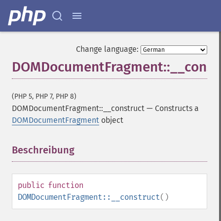
Change language:
DOMDocumentFragment::__const
(PHP 5, PHP 7, PHP 8)
DOMDocumentFragment::__construct
—
Constructs a
DOMDocumentFragment
object
Beschreibung
¶
public
function
DOMDocumentFragment::__construct
()