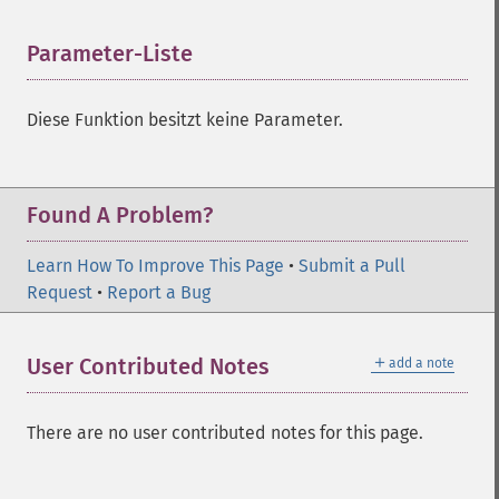
Parameter-Liste
¶
Diese Funktion besitzt keine Parameter.
Found A Problem?
Learn How To Improve This Page
•
Submit a Pull
Request
•
Report a Bug
＋
User Contributed Notes
add a note
There are no user contributed notes for this page.