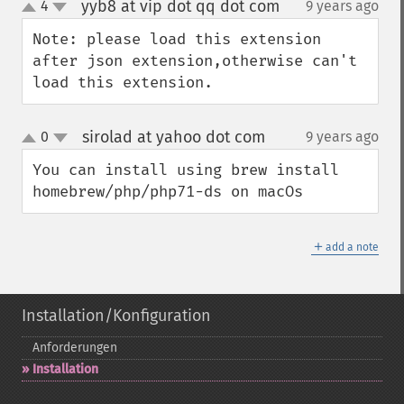
yyb8 at vip dot qq dot com
4
9 years ago
¶
up
down
Note: please load this extension 
after json extension,otherwise can't   
load this extension.
sirolad at yahoo dot com
0
9 years ago
¶
up
down
You can install using brew install 
homebrew/php/php71-ds on macOs
＋
add a note
Installation/Konfiguration
Anforderungen
Installation