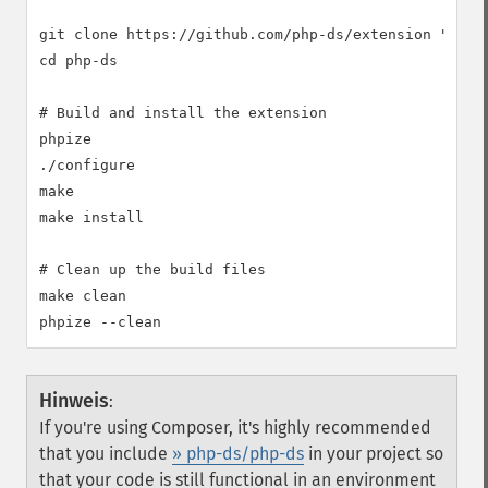
git clone https://github.com/php-ds/extension "php-d
cd php-ds

# Build and install the extension

phpize

./configure

make

make install

# Clean up the build files

make clean

Hinweis
:
If you're using Composer, it's highly recommended
that you include
» php-ds/php-ds
in your project so
that your code is still functional in an environment