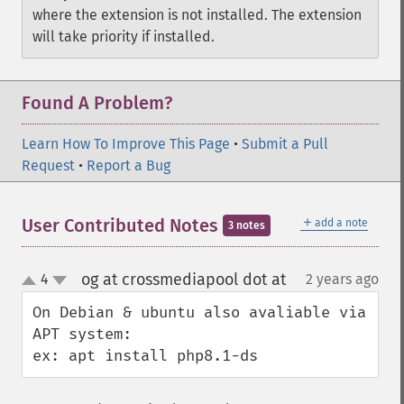
where the extension is not installed. The extension
will take priority if installed.
Found A Problem?
Learn How To Improve This Page
•
Submit a Pull
Request
•
Report a Bug
＋
User Contributed Notes
add a note
3 notes
og at crossmediapool dot at
4
2 years ago
¶
up
down
On Debian & ubuntu also avaliable via 
APT system:

ex: apt install php8.1-ds