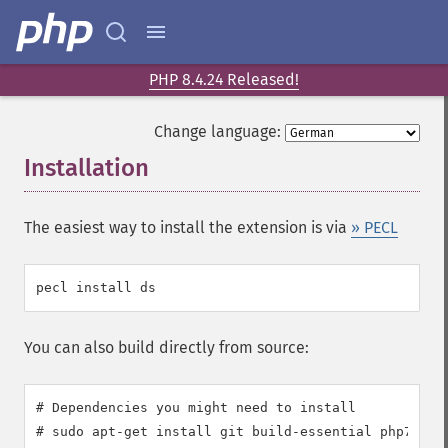
PHP 8.4.24 Released!
Change language:
Installation
¶
The easiest way to install the extension is via
» PECL
You can also build directly from source:
# Dependencies you might need to install

# sudo apt-get install git build-essential php7.0-de