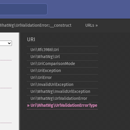
WhatWg\UrlValidationError::__construct
URLs »
URI
Uri\Rfc3986\Uri
Uri\WhatWg\Url
Uri\UriComparisonMode
Uri\UriException
Uri\UriError
Uri\InvalidUriException
Uri\WhatWg\InvalidUrlException
Uri\WhatWg\UrlValidationError
Uri\WhatWg\UrlValidationErrorType