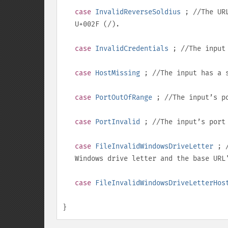
case
InvalidReverseSoldius
; //The URL
U+002F
(
/
).
case
InvalidCredentials
; //The input 
case
HostMissing
; //The input has a s
case
PortOutOfRange
; //The input’s po
case
PortInvalid
; //The input’s port
case
FileInvalidWindowsDriveLetter
; /
Windows drive letter and the base UR
case
FileInvalidWindowsDriveLetterHos
}