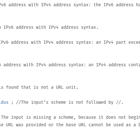
v6 address with IPv4 address syntax: the IPv6 address h
 IPv6 address with IPv4 address syntax.
Pv6 address with IPv4 address syntax: an IPv4 part exce
 address with IPv4 address syntax: an IPv4 address cont
s found that is not a URL unit.
idus
; //The input’s scheme is not followed by
//
.
The input is missing a scheme, because it does not begi
se URL was provided or the base URL cannot be used as a 