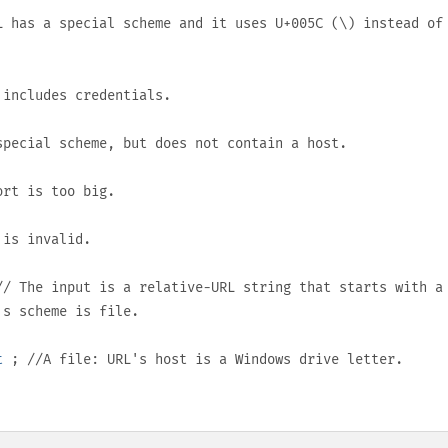
 has a special scheme and it uses
U+005C
(
\
) instead of
includes credentials.
pecial scheme, but does not contain a host.
rt is too big.
 is invalid.
/ The input is a relative-URL string that starts with a
L's scheme is
file
.
t
; //A
file:
URL's host is a Windows drive letter.