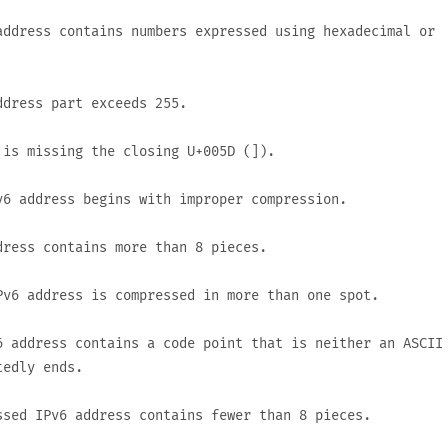
ddress contains numbers expressed using hexadecimal or
ddress part exceeds
255
.
 is missing the closing
U+005D
(
]
).
6 address begins with improper compression.
ress contains more than 8 pieces.
v6 address is compressed in more than one spot.
 address contains a code point that is neither an ASCII
tedly ends.
sed IPv6 address contains fewer than 8 pieces.