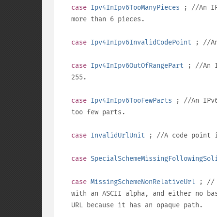
case
Ipv4InIpv6TooManyPieces
; //An IP
more than 6 pieces.
case
Ipv4InIpv6InvalidCodePoint
; //An
case
Ipv4InIpv6OutOfRangePart
; //An I
255
.
case
Ipv4InIpv6TooFewParts
; //An IPv6
too few parts.
case
InvalidUrlUnit
; //A code point i
case
SpecialSchemeMissingFollowingSol
case
MissingSchemeNonRelativeUrl
; // 
with an ASCII alpha, and either no ba
URL because it has an opaque path.