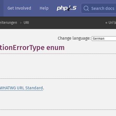
Get Involved
Help
Search docs
eiterungen
URI
« Uri\
Change language:
tionErrorType enum
¶
 WHATWG URL Standard
.
¶