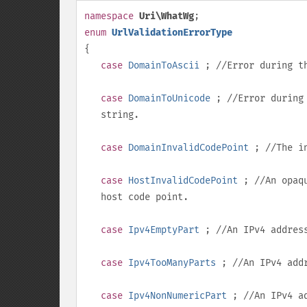
namespace
Uri\WhatWg
;
enum
UrlValidationErrorType
{
case
DomainToAscii
; //Error during th
case
DomainToUnicode
; //Error during 
string.
case
DomainInvalidCodePoint
; //The in
case
HostInvalidCodePoint
; //An opaqu
host code point.
case
Ipv4EmptyPart
; //An IPv4 addres
case
Ipv4TooManyParts
; //An IPv4 addr
case
Ipv4NonNumericPart
; //An IPv4 ad