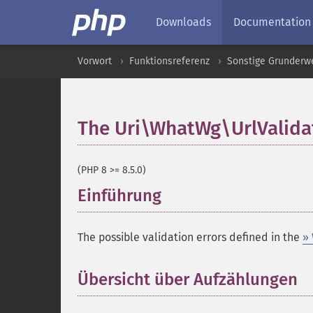
Downloads
Documentation
Vorwort
Funktionsreferenz
Sonstige Grunderw
The Uri\WhatWg\UrlValida
(PHP 8 >= 8.5.0)
Einführung
¶
The possible validation errors defined in the
»
Übersicht über Aufzählungen