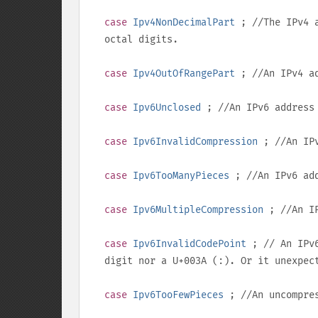
case
Ipv4NonDecimalPart
; //The IPv4 a
octal digits.
case
Ipv4OutOfRangePart
; //An IPv4 a
case
Ipv6Unclosed
; //An IPv6 address
case
Ipv6InvalidCompression
; //An IPv
case
Ipv6TooManyPieces
; //An IPv6 add
case
Ipv6MultipleCompression
; //An IP
case
Ipv6InvalidCodePoint
; // An IPv6
digit nor a
U+003A
(
:
). Or it unexpec
case
Ipv6TooFewPieces
; //An uncompres