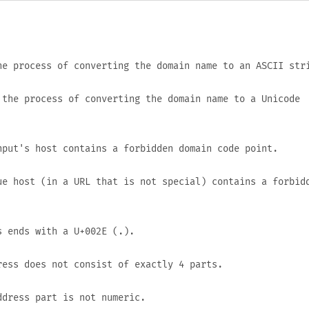
e process of converting the domain name to an ASCII str
the process of converting the domain name to a Unicode
put's host contains a forbidden domain code point.
e host (in a URL that is not special) contains a forbid
s ends with a
U+002E
(
.
).
ess does not consist of exactly 4 parts.
dress part is not numeric.