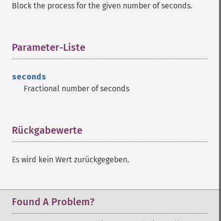
Block the process for the given number of seconds.
Parameter-Liste
¶
seconds
Fractional number of seconds
Rückgabewerte
¶
Es wird kein Wert zurückgegeben.
Found A Problem?