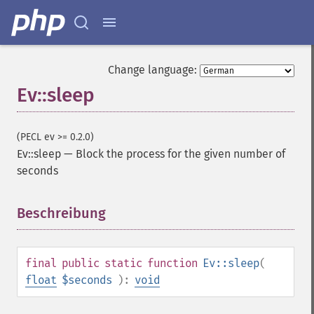
Change language:
Ev::sleep
(PECL ev >= 0.2.0)
Ev::sleep
—
Block the process for the given number of
seconds
Beschreibung
¶
final
public
static
function
Ev::sleep
(
float
$seconds
):
void