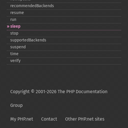
recommendedBackends
resume
run
sleep
stop
supportedBackends
suspend
time
verify
Copyright © 2001-2026 The PHP Documentation
Group
My PHP.net
Contact
Other PHP.net sites