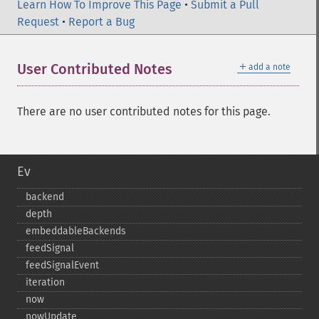
Learn How To Improve This Page
•
Submit a Pull
Request
•
Report a Bug
＋
User Contributed Notes
add a note
There are no user contributed notes for this page.
Ev
backend
depth
embeddableBackends
feedSignal
feedSignalEvent
iteration
now
nowUpdate