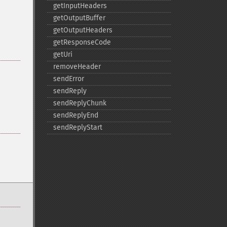
getInputHeaders
getOutputBuffer
getOutputHeaders
getResponseCode
getUri
removeHeader
sendError
sendReply
sendReplyChunk
sendReplyEnd
sendReplyStart