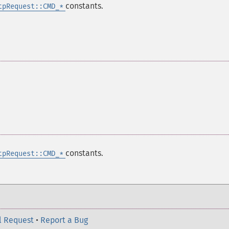
constants.
tpRequest::CMD_*
constants.
tpRequest::CMD_*
l Request
•
Report a Bug