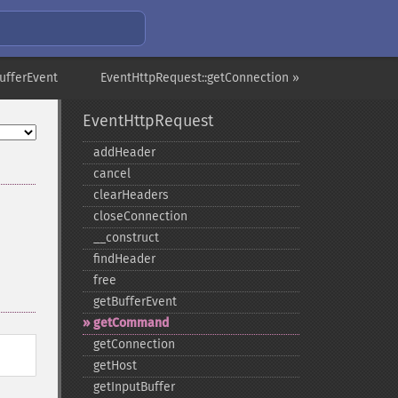
ufferEvent
EventHttpRequest::getConnection »
EventHttpRequest
addHeader
cancel
clearHeaders
closeConnection
_​_​construct
findHeader
free
getBufferEvent
getCommand
getConnection
getHost
getInputBuffer