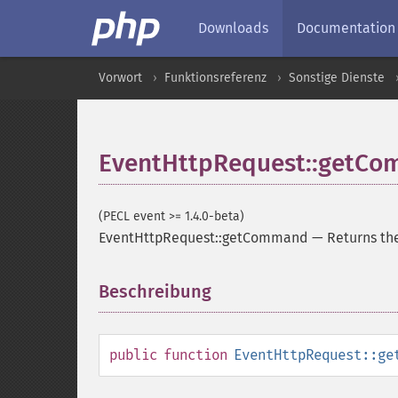
Downloads
Documentation
Vorwort
Funktionsreferenz
Sonstige Dienste
EventHttpRequest::getC
(PECL event >= 1.4.0-beta)
EventHttpRequest::getCommand
—
Returns t
Beschreibung
¶
public
function
EventHttpRequest::ge