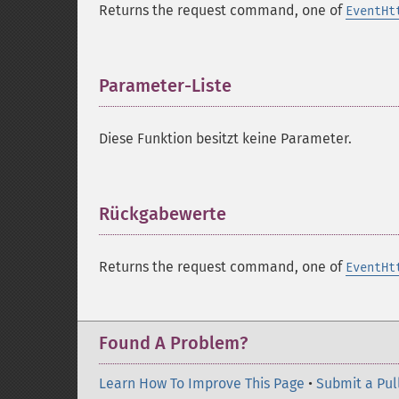
Returns the request command, one of
EventHt
Parameter-Liste
¶
Diese Funktion besitzt keine Parameter.
Rückgabewerte
¶
Returns the request command, one of
EventHt
Found A Problem?
Learn How To Improve This Page
•
Submit a Pul