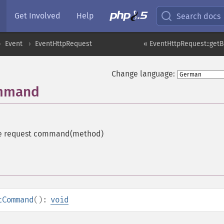
Get Involved
Help
Search docs
Event
EventHttpRequest
« EventHttpRequest::getB
Change language:
ommand
he request command(method)
tCommand
():
void