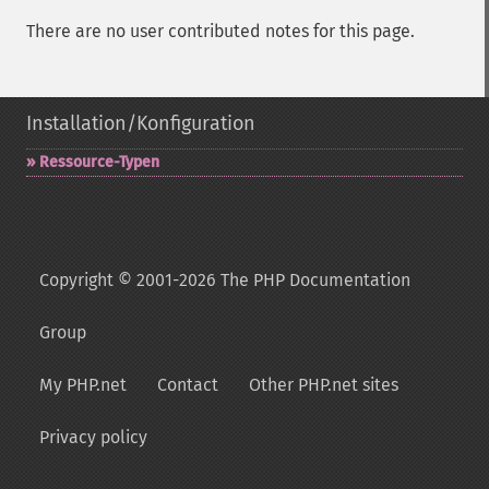
There are no user contributed notes for this page.
Installation/Konfiguration
Ressource-​Typen
Copyright © 2001-2026 The PHP Documentation
Group
My PHP.net
Contact
Other PHP.net sites
Privacy policy