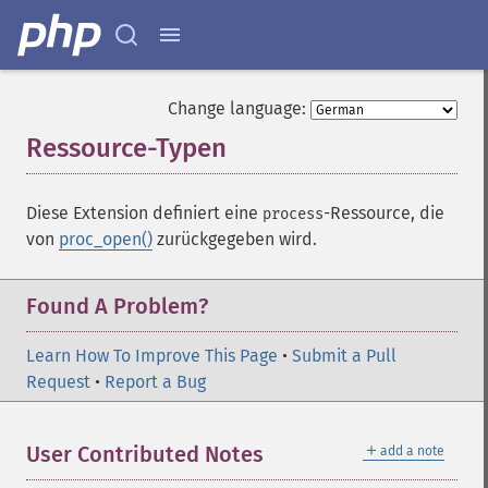
Change language:
Ressource-Typen
¶
Diese Extension definiert eine
-Ressource, die
process
von
proc_open()
zurückgegeben wird.
Found A Problem?
Learn How To Improve This Page
•
Submit a Pull
Request
•
Report a Bug
＋
User Contributed Notes
add a note