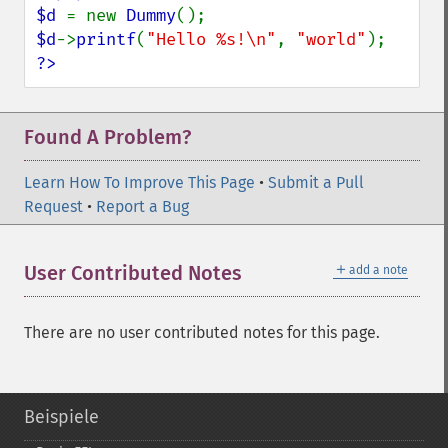
$d 
= new 
Dummy
$d
->
printf
(
"Hello %s!\n"
, 
"world"
?>
Found A Problem?
Learn How To Improve This Page
•
Submit a Pull
Request
•
Report a Bug
＋
User Contributed Notes
add a note
There are no user contributed notes for this page.
Beispiele