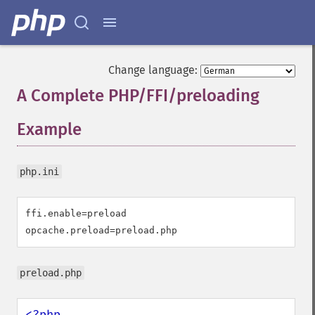
Change language:
A Complete PHP/FFI/preloading
Example
¶
php.ini
ffi.enable=preload

opcache.preload=preload.php
preload.php
<?php
