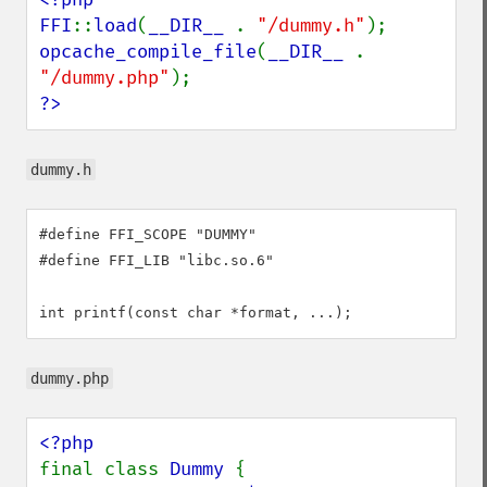
FFI
::
load
(
__DIR__ 
. 
"/dummy.h"
opcache_compile_file
(
__DIR__ 
. 
"/dummy.php"
?>
dummy.h
#define FFI_SCOPE "DUMMY"

#define FFI_LIB "libc.so.6"

int printf(const char *format, ...);
dummy.php
final class 
Dummy 
{
