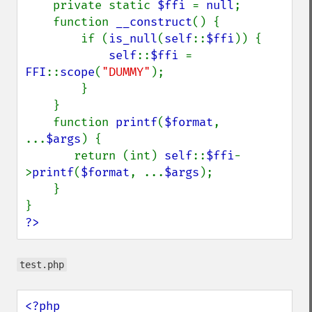
    private static 
$ffi 
= 
null
;

    function 
__construct
() {

        if (
is_null
(
self
::
$ffi
)) {

self
::
$ffi 
= 
FFI
::
scope
(
"DUMMY"
);

        }

    }

    function 
printf
(
$format
, 
...
$args
) {

       return (int) 
self
::
$ffi
-
>
printf
(
$format
, ...
$args
);

    }

?>
test.php
<?php
