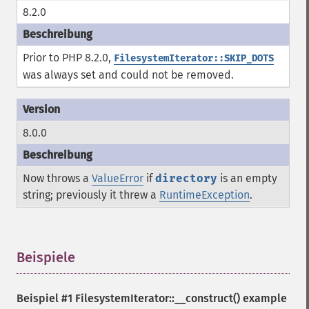
8.2.0
Prior to PHP 8.2.0,
FilesystemIterator::SKIP_DOTS
was always set and could not be removed.
8.0.0
Now throws a
ValueError
if
directory
is an empty
string; previously it threw a
RuntimeException
.
Beispiele
¶
Beispiel #1
FilesystemIterator::__construct()
example