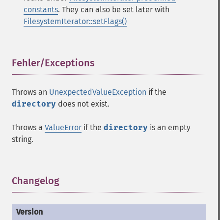
constants
. They can also be set later with
FilesystemIterator::setFlags()
Fehler/Exceptions
¶
Throws an
UnexpectedValueException
if the
directory
does not exist.
Throws a
ValueError
if the
directory
is an empty
string.
Changelog
¶