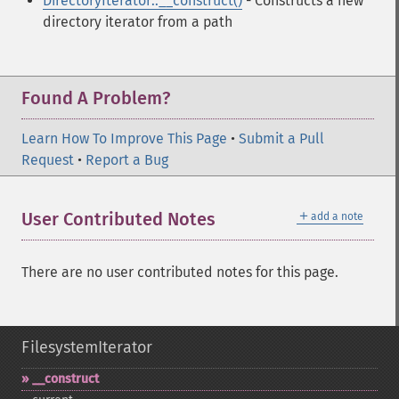
DirectoryIterator::__construct()
- Constructs a new
directory iterator from a path
Found A Problem?
Learn How To Improve This Page
•
Submit a Pull
Request
•
Report a Bug
＋
User Contributed Notes
add a note
There are no user contributed notes for this page.
FilesystemIterator
_​_​construct