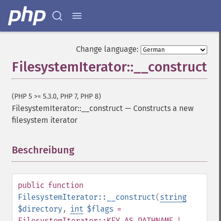
Change language:
FilesystemIterator::__construct
(PHP 5 >= 5.3.0, PHP 7, PHP 8)
FilesystemIterator::__construct
—
Constructs a new
filesystem iterator
Beschreibung
¶
public
function
FilesystemIterator::__construct
(
string
$directory
,
int
$flags
=
FilesystemIterator::KEY_AS_PATHNAME |