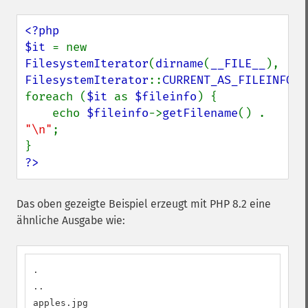
<?php

$it 
= new 
FilesystemIterator
(
dirname
(
__FILE__
), 
FilesystemIterator
::
CURRENT_AS_FILEINFO
);

foreach (
$it 
as 
$fileinfo
) {

    echo 
$fileinfo
->
getFilename
() . 
"\n"
;

?>
Das oben gezeigte Beispiel erzeugt mit PHP 8.2 eine
ähnliche Ausgabe wie:
.

..

apples.jpg
