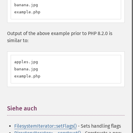
banana.jpg

example.php
Output of the above example prior to PHP 8.2.0 is
similar to:
apples.jpg

banana.jpg

example.php
Siehe auch
¶
FilesystemIterator::setFlags()
- Sets handling flags