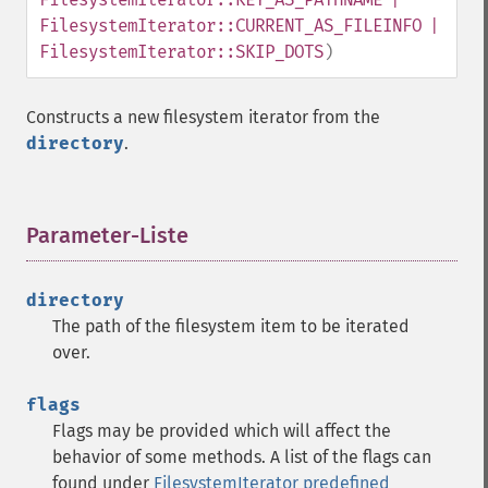
FilesystemIterator::CURRENT_AS_FILEINFO |
FilesystemIterator::SKIP_DOTS
)
Constructs a new filesystem iterator from the
directory
.
Parameter-Liste
¶
directory
The path of the filesystem item to be iterated
over.
flags
Flags may be provided which will affect the
behavior of some methods. A list of the flags can
found under
FilesystemIterator predefined