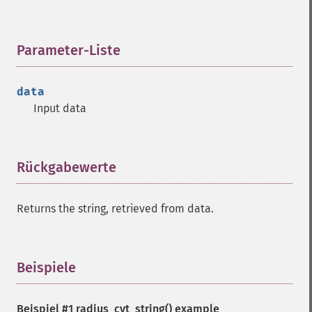
Parameter-Liste
¶
data
Input data
Rückgabewerte
¶
Returns the string, retrieved from data.
Beispiele
¶
Beispiel #1
radius_cvt_string()
example