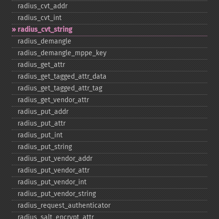
radius_​cvt_​addr
radius_​cvt_​int
radius_​cvt_​string
radius_​demangle
radius_​demangle_​mppe_​key
radius_​get_​attr
radius_​get_​tagged_​attr_​data
radius_​get_​tagged_​attr_​tag
radius_​get_​vendor_​attr
radius_​put_​addr
radius_​put_​attr
radius_​put_​int
radius_​put_​string
radius_​put_​vendor_​addr
radius_​put_​vendor_​attr
radius_​put_​vendor_​int
radius_​put_​vendor_​string
radius_​request_​authenticator
radius_​salt_​encrypt_​attr