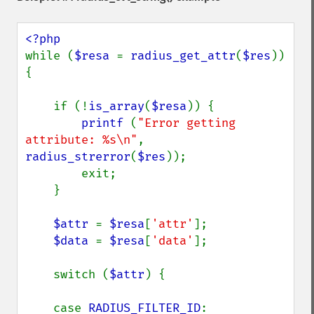
while (
$resa 
= 
radius_get_attr
(
$res
)) 
{

    if (!
is_array
(
$resa
)) {

printf 
(
"Error getting 
attribute: %s\n"
,  
radius_strerror
(
$res
));

        exit;

    }

$attr 
= 
$resa
[
'attr'
];

$data 
= 
$resa
[
'data'
];

    switch (
$attr
) {

    case 
RADIUS_FILTER_ID
:
