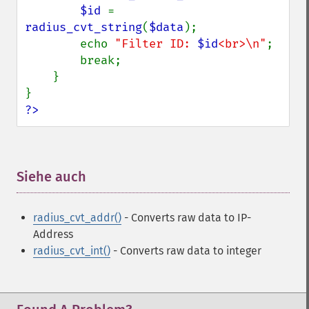
$id 
= 
radius_cvt_string
(
$data
);

        echo 
"Filter ID: 
$id
<br>\n"
;

        break;

    }

?>
Siehe auch
¶
radius_cvt_addr()
- Converts raw data to IP-
Address
radius_cvt_int()
- Converts raw data to integer