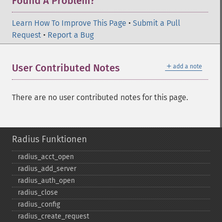
Found A Problem?
Learn How To Improve This Page
•
Submit a Pull
Request
•
Report a Bug
＋
User Contributed Notes
add a note
There are no user contributed notes for this page.
Radius Funktionen
radius_​acct_​open
radius_​add_​server
radius_​auth_​open
radius_​close
radius_​config
radius_​create_​request