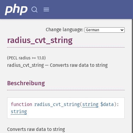
Change language:
radius_cvt_string
(PECL radius >= 1.1.0)
radius_cvt_string
—
Converts raw data to string
Beschreibung
¶
function
radius_cvt_string
(
string
$data
):
string
Converts raw data to string