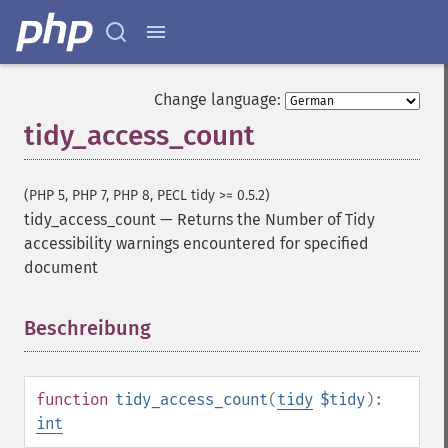
Change language:
tidy_access_count
(PHP 5, PHP 7, PHP 8, PECL tidy >= 0.5.2)
tidy_access_count
—
Returns the Number of Tidy
accessibility warnings encountered for specified
document
Beschreibung
¶
function
tidy_access_count
(
tidy
$tidy
):
int