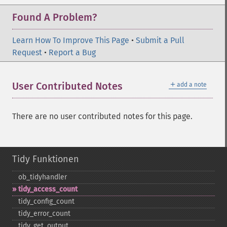
Found A Problem?
Learn How To Improve This Page
•
Submit a Pull
Request
•
Report a Bug
＋
User Contributed Notes
add a note
There are no user contributed notes for this page.
Tidy Funktionen
ob_​tidyhandler
tidy_​access_​count
tidy_​config_​count
tidy_​error_​count
tidy_​get_​output