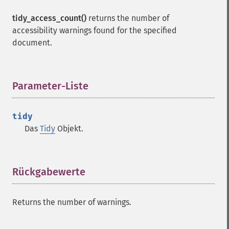
tidy_access_count()
returns the number of
accessibility warnings found for the specified
document.
Parameter-Liste
¶
tidy
Das
Tidy
Objekt.
Rückgabewerte
¶
Returns the number of warnings.