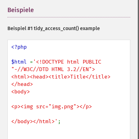
Beispiele
¶
Beispiel #1
tidy_access_count()
example
<?php

$html 
=
'<!DOCTYPE html PUBLIC 
"-//W3C//DTD HTML 3.2//EN">

<html><head><title>Title</title>
</head>

<body>

<p><img src="img.png"></p>

</body></html>'
;
