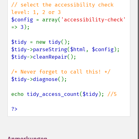
// select the accessibility check 
$config 
= array(
'accessibility-check' 
=> 
3
);

$tidy 
= new 
tidy
$tidy
->
parseString
(
$html
, 
$config
$tidy
->
cleanRepair
();

$tidy
->
diagnose
();

echo 
tidy_access_count
(
$tidy
); 
//5

?>