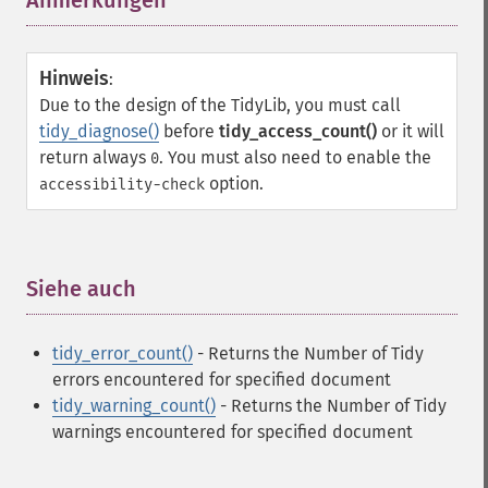
Anmerkungen
¶
Hinweis
:
Due to the design of the TidyLib, you must call
tidy_diagnose()
before
tidy_access_count()
or it will
return always
. You must also need to enable the
0
option.
accessibility-check
Siehe auch
¶
tidy_error_count()
- Returns the Number of Tidy
errors encountered for specified document
tidy_warning_count()
- Returns the Number of Tidy
warnings encountered for specified document