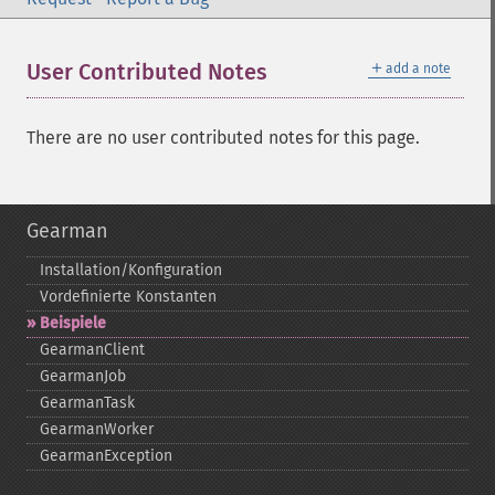
＋
User Contributed Notes
add a note
There are no user contributed notes for this page.
Gearman
Installation/Konfiguration
Vordefinierte Konstanten
Beispiele
GearmanClient
GearmanJob
GearmanTask
GearmanWorker
GearmanException