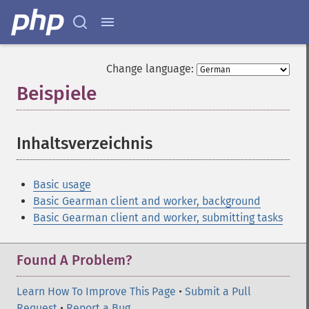
Change language:
Beispiele
¶
Inhaltsverzeichnis
¶
Basic usage
Basic Gearman client and worker, background
Basic Gearman client and worker, submitting tasks
Found A Problem?
Learn How To Improve This Page
•
Submit a Pull
Request
•
Report a Bug