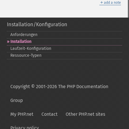
＋
add a note
Installation/Konfiguration
Anforderungen
Installation
Laufzeit-​Konfiguration
Ressource-​Typen
Copyright © 2001-2026 The PHP Documentation
Group
My PHP.net
Contact
Other PHP.net sites
Privacy policy