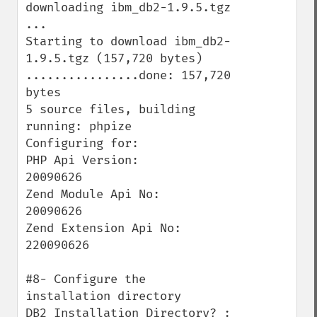
downloading ibm_db2-1.9.5.tgz 
...

Starting to download ibm_db2-
1.9.5.tgz (157,720 bytes)

................done: 157,720 
bytes

5 source files, building

running: phpize

Configuring for:

PHP Api Version:         
20090626

Zend Module Api No:      
20090626

Zend Extension Api No:   
220090626

#8- Configure the 
installation directory

DB2 Installation Directory? : 