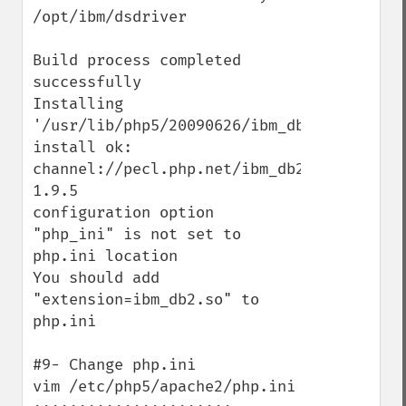
/opt/ibm/dsdriver

Build process completed 
successfully

Installing 
'/usr/lib/php5/20090626/ibm_db2.so'

install ok: 
channel://pecl.php.net/ibm_db2-
1.9.5

configuration option 
"php_ini" is not set to 
php.ini location

You should add 
"extension=ibm_db2.so" to 
php.ini

#9- Change php.ini

vim /etc/php5/apache2/php.ini
