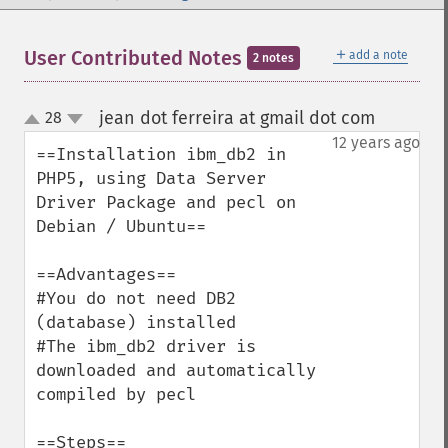
＋
User Contributed Notes
add a note
2 notes
jean dot ferreira at gmail dot com
28
¶
up
down
12 years ago
==Installation ibm_db2 in 
PHP5, using Data Server 
Driver Package and pecl on 
Debian / Ubuntu==

==Advantages==

#You do not need DB2 
(database) installed

#The ibm_db2 driver is 
downloaded and automatically 
compiled by pecl

==Steps==
