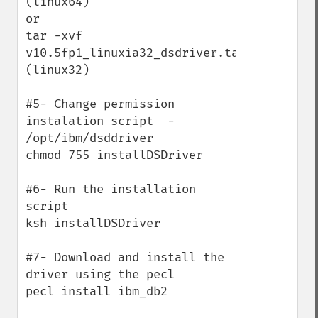
(linux64)

or

tar -xvf 
v10.5fp1_linuxia32_dsdriver.tar.gz 
(linux32)

#5- Change permission 
instalation script  -  
/opt/ibm/dsddriver

chmod 755 installDSDriver

#6- Run the installation 
script 

ksh installDSDriver

#7- Download and install the 
driver using the pecl

pecl install ibm_db2
