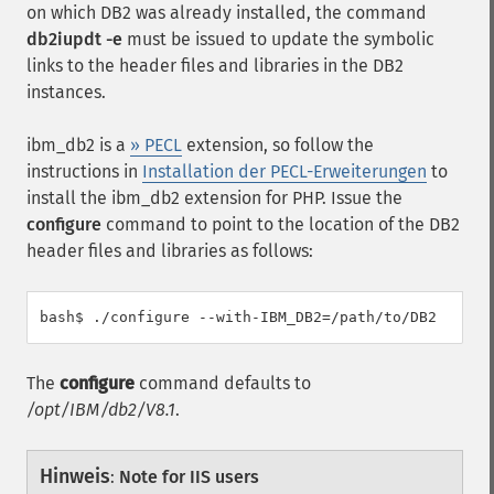
on which DB2 was already installed, the command
db2iupdt -e
must be issued to update the symbolic
links to the header files and libraries in the DB2
instances.
ibm_db2 is a
» PECL
extension, so follow the
instructions in
Installation der PECL-Erweiterungen
to
install the ibm_db2 extension for PHP. Issue the
configure
command to point to the location of the DB2
header files and libraries as follows:
The
configure
command defaults to
/opt/IBM/db2/V8.1
.
Hinweis
:
Note for IIS users