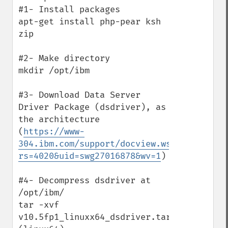
#1- Install packages

apt-get install php-pear ksh 
zip

#2- Make directory

mkdir /opt/ibm 

#3- Download Data Server 
Driver Package (dsdriver), as 
the architecture

(
https://www-
304.ibm.com/support/docview.wss?
rs=4020&uid=swg27016878&wv=1
)

#4- Decompress dsdriver at 
/opt/ibm/

tar -xvf 
v10.5fp1_linuxx64_dsdriver.tar.gz  