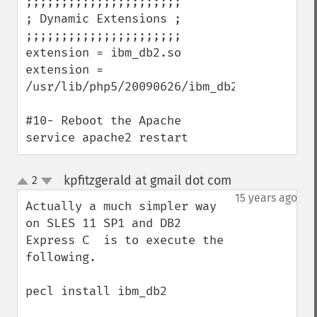
;;;;;;;;;;;;;;;;;;;;;;

; Dynamic Extensions ;

;;;;;;;;;;;;;;;;;;;;;;

extension = ibm_db2.so

extension = 
/usr/lib/php5/20090626/ibm_db2.so

#10- Reboot the Apache

service apache2 restart
kpfitzgerald at gmail dot com
2
¶
up
down
15 years ago
Actually a much simpler way 
on SLES 11 SP1 and DB2 
Express C  is to execute the 
following. 

pecl install ibm_db2
