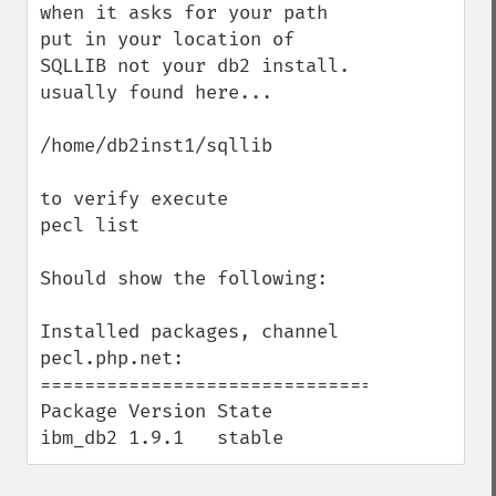
when it asks for your path 
put in your location of 
SQLLIB not your db2 install. 
usually found here... 

/home/db2inst1/sqllib

to verify execute 

pecl list

Should show the following: 

Installed packages, channel 
pecl.php.net:

=========================================

Package Version State

ibm_db2 1.9.1   stable