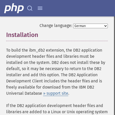
Change language:
Installation
¶
To build the ibm_db2 extension, the DB2 application
development header files and libraries must be
installed on the system. DB2 does not install these by
default, so it may be necessary to return to the DB2
installer and add this option. The DB2 Application
Development Client includes the header files and is
freely available for download from the IBM DB2
Universal Database
» support site
.
If the DB2 application development header files and
libraries are added to a Linux or Unix operating system