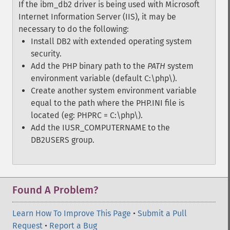
If the ibm_db2 driver is being used with Microsoft
Internet Information Server (IIS), it may be
necessary to do the following:
Install DB2 with extended operating system
security.
Add the PHP binary path to the
PATH
system
environment variable (default C:\php\).
Create another system environment variable
equal to the path where the PHP.INI file is
located (eg: PHPRC = C:\php\).
Add the IUSR_COMPUTERNAME to the
DB2USERS group.
Found A Problem?
Learn How To Improve This Page
•
Submit a Pull
Request
•
Report a Bug