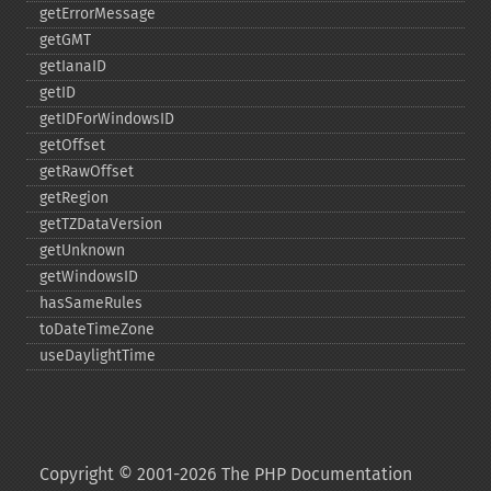
getErrorMessage
getGMT
getIanaID
getID
getIDForWindowsID
getOffset
getRawOffset
getRegion
getTZDataVersion
getUnknown
getWindowsID
hasSameRules
toDateTimeZone
useDaylightTime
Copyright © 2001-2026 The PHP Documentation