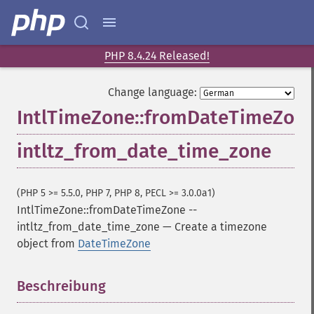
PHP 8.4.24 Released!
Change language:
IntlTimeZone::fromDateTimeZon
intltz_from_date_time_zone
(PHP 5 >= 5.5.0, PHP 7, PHP 8, PECL >= 3.0.0a1)
IntlTimeZone::fromDateTimeZone
--
intltz_from_date_time_zone
—
Create a timezone
object from
DateTimeZone
Beschreibung
¶