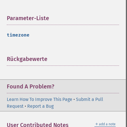
Parameter-Liste
¶
timezone
Rückgabewerte
¶
Found A Problem?
Learn How To Improve This Page
•
Submit a Pull
Request
•
Report a Bug
＋
User Contributed Notes
add a note