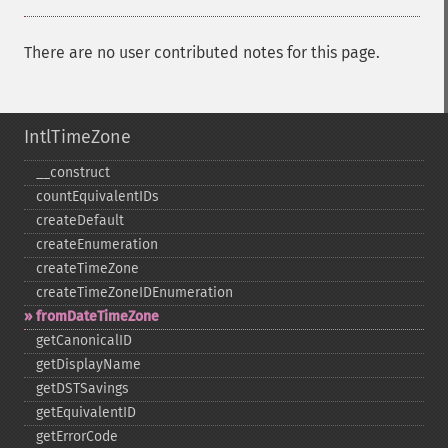
There are no user contributed notes for this page.
IntlTimeZone
_​_​construct
countEquivalentIDs
createDefault
createEnumeration
createTimeZone
createTimeZoneIDEnumeration
fromDateTimeZone
getCanonicalID
getDisplayName
getDSTSavings
getEquivalentID
getErrorCode