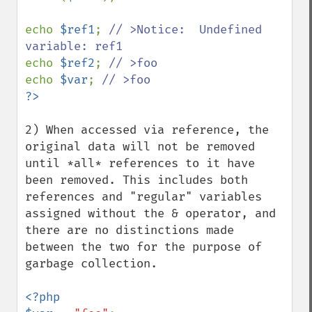
echo 
$ref1
; 
// >Notice:  Undefined 
echo 
$ref2
; 
echo 
$var
; 
2) When accessed via reference, the 
original data will not be removed 
until *all* references to it have 
been removed. This includes both 
references and "regular" variables 
assigned without the & operator, and 
there are no distinctions made 
between the two for the purpose of 
garbage collection.

<?php 
