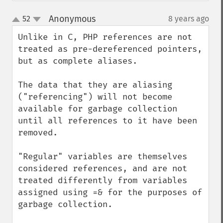
Anonymous
52
8 years ago
¶
up
down
Unlike in C, PHP references are not 
treated as pre-dereferenced pointers, 
but as complete aliases.

The data that they are aliasing 
("referencing") will not become 
available for garbage collection 
until all references to it have been 
removed. 

"Regular" variables are themselves 
considered references, and are not 
treated differently from variables 
assigned using =& for the purposes of 
garbage collection.
