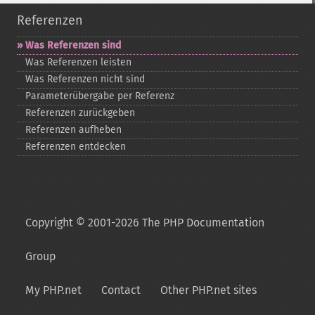
Referenzen
Was Referenzen sind
Was Referenzen leisten
Was Referenzen nicht sind
Parameterübergabe per Referenz
Referenzen zurückgeben
Referenzen aufheben
Referenzen entdecken
Copyright © 2001-2026 The PHP Documentation
Group
My PHP.net
Contact
Other PHP.net sites