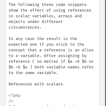
The following three code snippets 
show the effect of using references 
in scalar variables, arrays and 
objects under different 
circumstances.

In any case the result is the 
expected one if you stick to the 
concept that a reference is an alias 
to a variable. After assigning by 
reference ( no matter if $a =& $b or 
$b =& $a ) both variable names refer 
to the same variable.

References with scalars

/*
