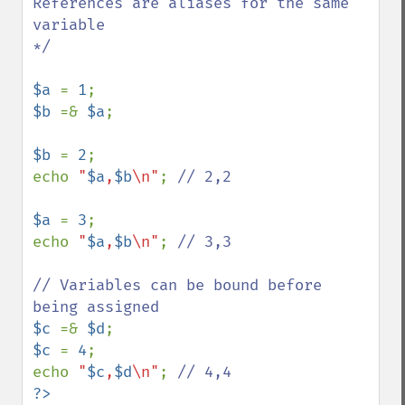
References are aliases for the same 
variable

*/

$a 
= 
1
$b 
=& 
$a
;

$b 
= 
2
;

echo 
"
$a
,
$b
\n"
; 
// 2,2

$a 
= 
3
;

echo 
"
$a
,
$b
\n"
; 
// 3,3

// Variables can be bound before 
$c 
=& 
$d
$c 
= 
4
;

echo 
"
$c
,
$d
\n"
; 