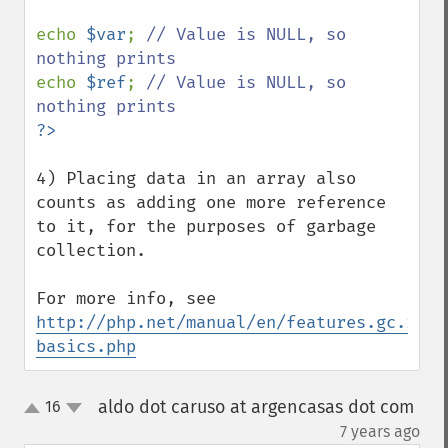
echo 
$var
; 
// Value is NULL, so 
echo 
$ref
; 
// Value is NULL, so 
4) Placing data in an array also 
counts as adding one more reference 
to it, for the purposes of garbage 
collection.

For more info, see 
http://php.net/manual/en/features.gc.refc
basics.php
aldo dot caruso at argencasas dot com
16
up
down
¶
7 years ago