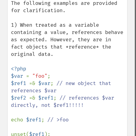
The following examples are provided 
for clarification.

1) When treated as a variable 
containing a value, references behave 
as expected. However, they are in 
fact objects that *reference* the 
original data.

<?php 

$var 
= 
"foo"
$ref1 
=& 
$var
; 
// new object that 
$ref2 
=& 
$ref1
; 
// references $var 
directly, not $ref1!!!!!

echo 
$ref1
; 
// >foo

unset(
$ref1
);
