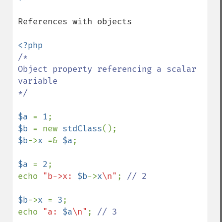
References with objects

/*

Object property referencing a scalar 
variable

*/

$a 
= 
1
$b 
= new 
stdClass
$b
->
x 
=& 
$a
;

$a 
= 
2
;

echo 
"b->x: 
$b
->
x
\n"
; 
// 2

$b
->
x 
= 
3
;

echo 
"a: 
$a
\n"
; 
// 3
