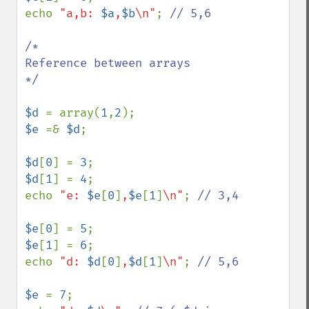
echo 
"a,b: 
$a
,
$b
\n"
; 
// 5,6

/*

Reference between arrays

*/

$d 
= array(
1
,
2
$e 
=& 
$d
;

$d
[
0
] = 
3
$d
[
1
] = 
4
;

echo 
"e: 
$e
[
0
]
,
$e
[
1
]
\n"
; 
// 3,4

$e
[
0
] = 
5
$e
[
1
] = 
6
;

echo 
"d: 
$d
[
0
]
,
$d
[
1
]
\n"
; 
// 5,6

$e 
= 
7
;
