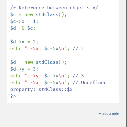
$c 
= new 
stdClass
$c
->
x 
= 
1
$d 
=& 
$c
;

$d
->
x 
= 
2
;

echo 
"c->x: 
$c
->
x
\n"
; 
// 2

$d 
= new 
stdClass
$d
->
y 
= 
3
;

echo 
"c->y: 
$c
->
y
\n"
; 
echo 
"c->x: 
$c
->
x
\n"
; 
// Undefined 
?>
＋
add a note