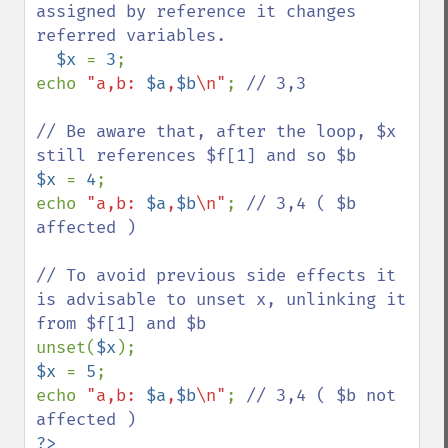
assigned by reference it changes 
referred variables.

$x 
= 
3
;

echo 
"a,b: 
$a
,
$b
\n"
; 
// 3,3

// Be aware that, after the loop, $x 
$x 
= 
4
;

echo 
"a,b: 
$a
,
$b
\n"
; 
// 3,4 ( $b 
affected )

// To avoid previous side effects it 
is advisable to unset x, unlinking it 
unset(
$x
$x 
= 
5
;

echo 
"a,b: 
$a
,
$b
\n"
; 
// 3,4 ( $b not 