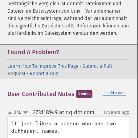
bestmögliche Vergleich ist der mit Dateinamen und
Dateien im Dateisystem von Unix – Variablennamen
sind Verzeichniseinträge, während der Variableninhalt
die eigentliche Datei darstellt. Referenzen können nun
als Hardlinks im Dateisystem verstanden werden.
Found A Problem?
Learn How To Improve This Page
•
Submit a Pull
Request
•
Report a Bug
＋
User Contributed Notes
add a note
3 notes
273118949 at qq dot com
240
8 years ago
¶
up
down
it just likes a person who has two 
different names.