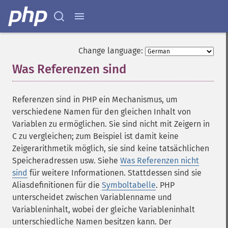
Change language:
Was Referenzen sind
¶
Referenzen sind in PHP ein Mechanismus, um
verschiedene Namen für den gleichen Inhalt von
Variablen zu ermöglichen. Sie sind nicht mit Zeigern in
C zu vergleichen; zum Beispiel ist damit keine
Zeigerarithmetik möglich, sie sind keine tatsächlichen
Speicheradressen usw. Siehe
Was Referenzen nicht
sind
für weitere Informationen. Stattdessen sind sie
Aliasdefinitionen für die
Symboltabelle
. PHP
unterscheidet zwischen Variablenname und
Variableninhalt, wobei der gleiche Variableninhalt
unterschiedliche Namen besitzen kann. Der