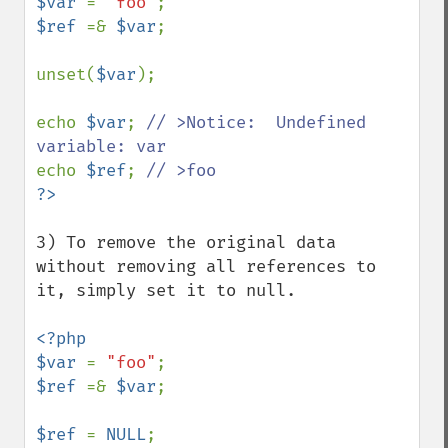
$var 
= 
"foo"
$ref 
=& 
$var
;

unset(
$var
);

echo 
$var
; 
// >Notice:  Undefined 
echo 
$ref
; 
3) To remove the original data 
without removing all references to 
it, simply set it to null.

<?php 

$var 
= 
"foo"
$ref 
=& 
$var
;

$ref 
= 
NULL
;
