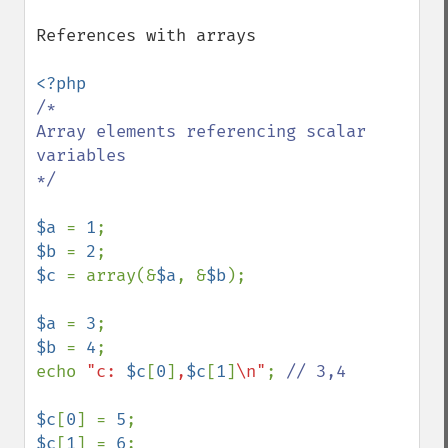
References with arrays

/*

Array elements referencing scalar 
variables

*/

$a 
= 
1
$b 
= 
2
$c 
= array(&
$a
, &
$b
);

$a 
= 
3
$b 
= 
4
;

echo 
"c: 
$c
[
0
]
,
$c
[
1
]
\n"
; 
// 3,4

$c
[
0
] = 
5
$c
[
1
] = 
6
;
