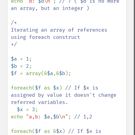
echo 
"d: 
$d
\n"
; 
// 7 ( $d is no more 
an array, but an integer )

/*

Iterating an array of references 
using foreach construct

*/

$a 
= 
1
$b 
= 
2
$f 
= array(&
$a
,&
$b
);

foreach(
$f 
as 
$x
) 
// If $x is 
assigned by value it doesn't change 
referred variables.

$x 
= 
3
;

echo 
"a,b: 
$a
,
$b
\n"
; 
// 1,2

foreach(
$f 
as &
$x
) 
// If $x is 