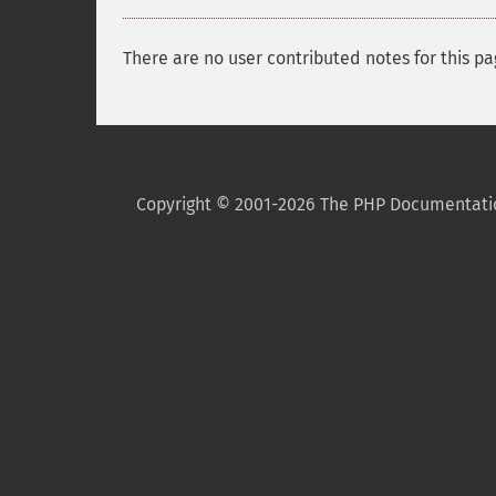
There are no user contributed notes for this pa
Copyright © 2001-2026 The PHP Documentati