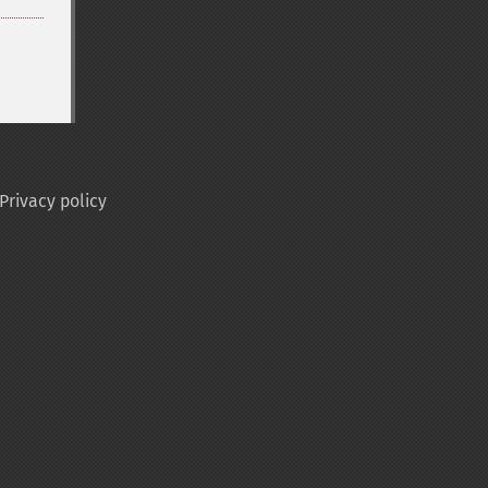
Privacy policy