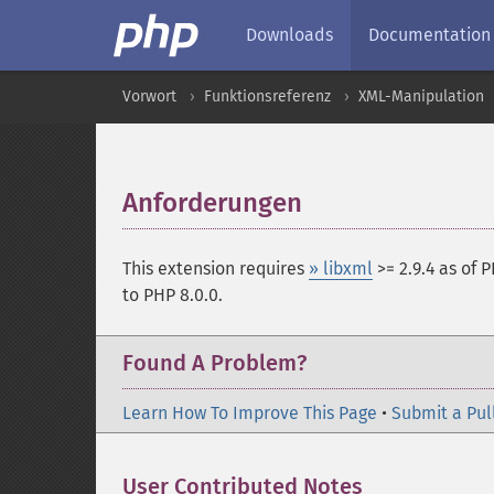
Downloads
Documentation
Vorwort
Funktionsreferenz
XML-Manipulation
Anforderungen
¶
This extension requires
» libxml
>= 2.9.4 as of P
to PHP 8.0.0.
Found A Problem?
Learn How To Improve This Page
•
Submit a Pul
User Contributed Notes