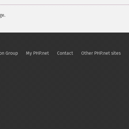
ge.
on Group
My PHP.net
Contact
Other PHP.net sites