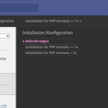
figuration
Installation for PHP versions >= 7.4 »
Installation/Konfiguration
Anforderungen
Installation for PHP versions >= 7.4
Installation for PHP versions < 7.4
rior
 note