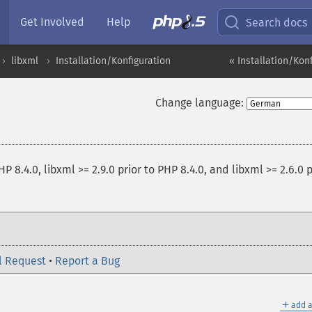
Get Involved
Help
Search docs
libxml
Installation/Konfiguration
« Installation/Kon
Change language:
HP 8.4.0, libxml >= 2.9.0 prior to PHP 8.4.0, and libxml >= 2.6.0 p
l Request
•
Report a Bug
＋
add a