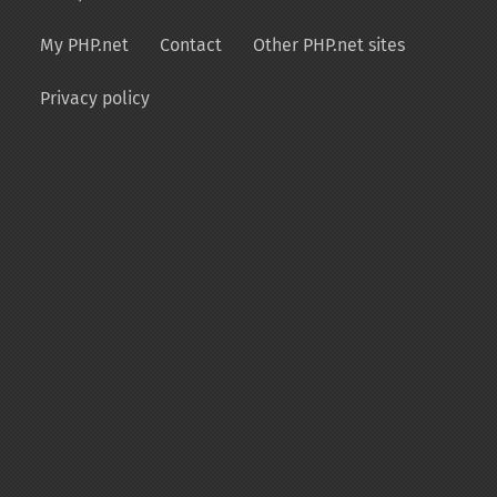
My PHP.net
Contact
Other PHP.net sites
Privacy policy