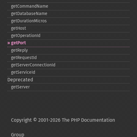
getCommandName
getDatabaseName
getDurationMicros
getHost
getOperationId
getPort
getReply
getRequestId
getServerConnectionId
getServiceId
Deprecated
getServer
Copyright © 2001-2026 The PHP Documentation
Group