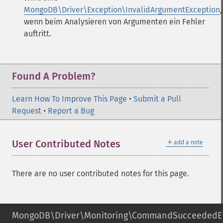
MongoDB\Driver\Exception\InvalidArgumentException
,
wenn beim Analysieren von Argumenten ein Fehler
auftritt.
Found A Problem?
Learn How To Improve This Page
•
Submit a Pull
Request
•
Report a Bug
＋
User Contributed Notes
add a note
There are no user contributed notes for this page.
MongoDB\Driver\Monitoring\CommandSucceededE