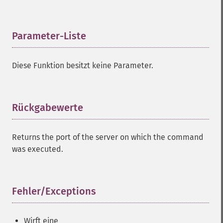
Parameter-Liste
¶
Diese Funktion besitzt keine Parameter.
Rückgabewerte
¶
Returns the port of the server on which the command
was executed.
Fehler/Exceptions
¶
Wirft eine