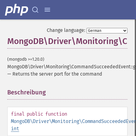
Change language:
MongoDB\Driver\Monitoring\Co
(mongodb >=1.20.0)
MongoDB\Driver\Monitoring\CommandSucceededEvent::g
—
Returns the server port for the command
Beschreibung
¶
final
public
function
MongoDB\Driver\Monitoring\CommandSucceededEve
int