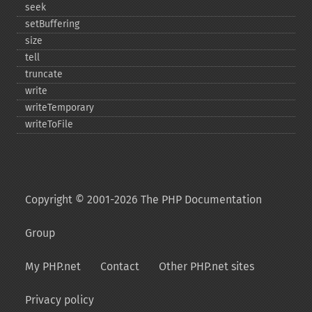
seek
setBuffering
size
tell
truncate
write
writeTemporary
writeToFile
Copyright © 2001-2026 The PHP Documentation
Group
My PHP.net
Contact
Other PHP.net sites
Privacy policy