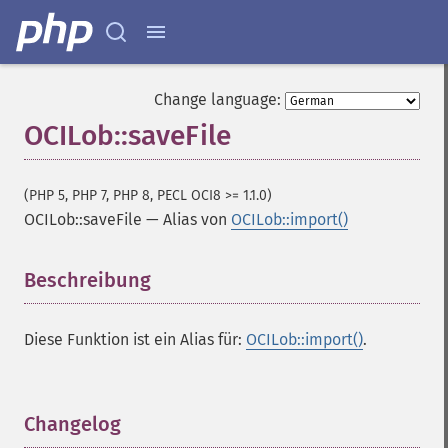
Change language:
OCILob::saveFile
(PHP 5, PHP 7, PHP 8, PECL OCI8 >= 1.1.0)
OCILob::saveFile
—
Alias von
OCILob::import()
Beschreibung
¶
Diese Funktion ist ein Alias für:
OCILob::import()
.
Changelog
¶