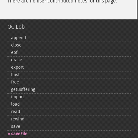
There are no user contributed notes for this page.
OCILob
append
close
eof
erase
export
flush
free
getBuffering
import
load
read
rewind
save
saveFile