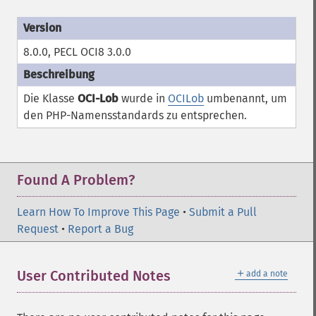
8.0.0, PECL OCI8 3.0.0
Die Klasse
OCI-Lob
wurde in
OCILob
umbenannt, um
den PHP-Namensstandards zu entsprechen.
Found A Problem?
Learn How To Improve This Page
•
Submit a Pull
Request
•
Report a Bug
＋
User Contributed Notes
add a note