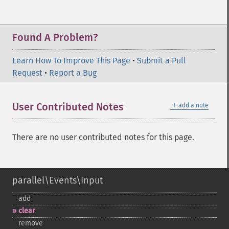
Found A Problem?
Learn How To Improve This Page
•
Submit a Pull
Request
•
Report a Bug
＋
User Contributed Notes
add a note
There are no user contributed notes for this page.
parallel\Events\Input
add
clear
remove