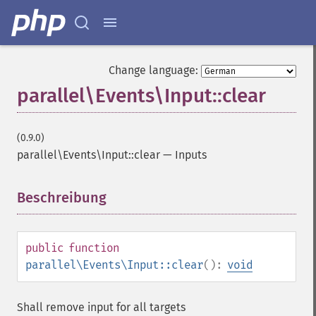
Change language:
parallel\Events\Input::clear
(0.9.0)
parallel\Events\Input::clear
—
Inputs
Beschreibung
¶
public
function
parallel\Events\Input::clear
():
void
Shall remove input for all targets