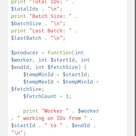
print 
"Total IDs: " 
. 
$totalIds 
. 
"\n"
;

print 
"Batch Size: " 
. 
$batchSize 
. 
"\n"
;

print 
"Last Batch: " 
. 
$lastBatch 
. 
"\n"
;

$producer 
= function(
int 
$worker
, 
int $startId
, 
int 
$endId
, 
int $fetchSize
) {

$tempMinId 
= 
$startId
;

$tempMaxId 
= 
$tempMinId 
+ 
$fetchSize
;

$fetchCount 
= 
1
;

    print 
"Worker " 
. 
$worker 
. 
" working on IDs from " 
. 
$startId 
. 
" to " 
. 
$endId 
. 
"\n"
;
