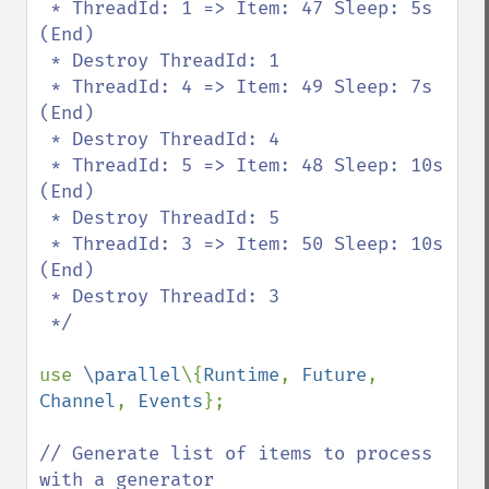
 * ThreadId: 1 => Item: 47 Sleep: 5s 
(End)

 * Destroy ThreadId: 1

 * ThreadId: 4 => Item: 49 Sleep: 7s 
(End)

 * Destroy ThreadId: 4

 * ThreadId: 5 => Item: 48 Sleep: 10s 
(End)

 * Destroy ThreadId: 5

 * ThreadId: 3 => Item: 50 Sleep: 10s 
(End)

 * Destroy ThreadId: 3

 */

use 
\parallel
\{
Runtime
, 
Future
, 
Channel
, 
Events
};

// Generate list of items to process 