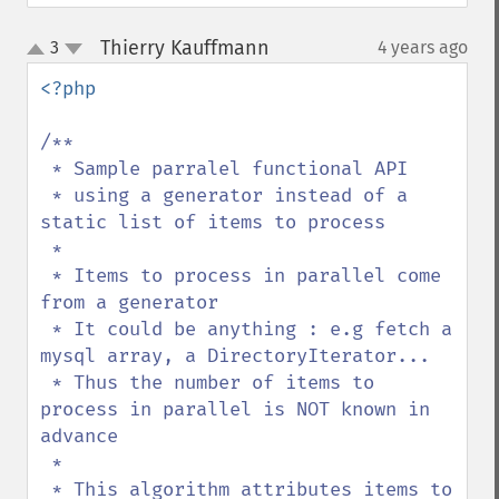
Thierry Kauffmann
3
4 years ago
¶
up
down
<?php

/**

 * Sample parralel functional API

 * using a generator instead of a 
static list of items to process

 * 

 * Items to process in parallel come 
from a generator

 * It could be anything : e.g fetch a 
mysql array, a DirectoryIterator...

 * Thus the number of items to 
process in parallel is NOT known in 
advance

 * 

 * This algorithm attributes items to 