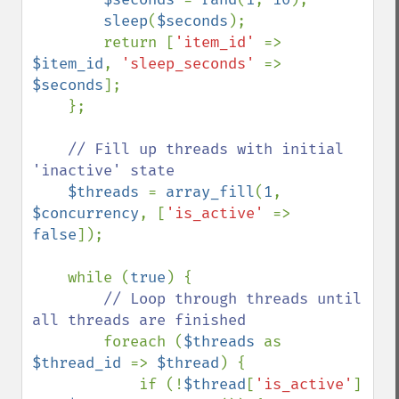
sleep
(
$seconds
);

        return [
'item_id' 
=> 
$item_id
, 
'sleep_seconds' 
=> 
$seconds
];

    };

// Fill up threads with initial 
'inactive' state

$threads 
= 
array_fill
(
1
, 
$concurrency
, [
'is_active' 
=> 
false
]);

    while (
true
) {

// Loop through threads until 
all threads are finished

foreach (
$threads 
as 
$thread_id 
=> 
$thread
) {

            if (!
$thread
[
'is_active'
] 