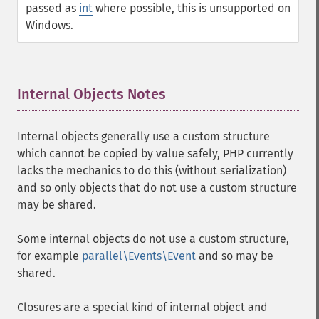
passed as
int
where possible, this is unsupported on
Windows.
Internal Objects Notes
¶
Internal objects generally use a custom structure
which cannot be copied by value safely, PHP currently
lacks the mechanics to do this (without serialization)
and so only objects that do not use a custom structure
may be shared.
Some internal objects do not use a custom structure,
for example
parallel\Events\Event
and so may be
shared.
Closures are a special kind of internal object and