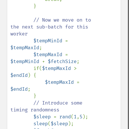
        }

// Now we move on to 
the next sub-batch for this 
worker

$tempMinId 
= 
$tempMaxId
;

$tempMaxId 
= 
$tempMinId 
+ 
$fetchSize
;

        if(
$tempMaxId 
> 
$endId
) {

$tempMaxId 
= 
$endId
;

        }

// Introduce some 
timing randomness

$sleep 
= 
rand
(
1
,
5
);

sleep
(
$sleep
);
