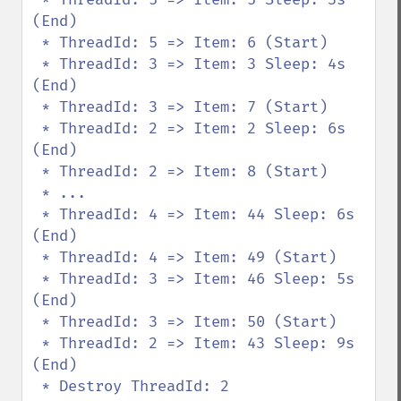
(End)

 * ThreadId: 5 => Item: 6 (Start)

 * ThreadId: 3 => Item: 3 Sleep: 4s 
(End)

 * ThreadId: 3 => Item: 7 (Start)

 * ThreadId: 2 => Item: 2 Sleep: 6s 
(End)

 * ThreadId: 2 => Item: 8 (Start)

 * ...

 * ThreadId: 4 => Item: 44 Sleep: 6s 
(End)

 * ThreadId: 4 => Item: 49 (Start)

 * ThreadId: 3 => Item: 46 Sleep: 5s 
(End)

 * ThreadId: 3 => Item: 50 (Start)

 * ThreadId: 2 => Item: 43 Sleep: 9s 
(End)

 * Destroy ThreadId: 2
