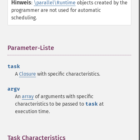
Hinweis
:
\parallel\Runtime
objects created by the
programmer are not used for automatic
scheduling.
Parameter-Liste
¶
task
A
Closure
with specific characteristics.
argv
An
array
of arguments with specific
characteristics to be passed to
task
at
execution time.
Task Characteristics
¶