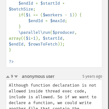
$endId 
= 
$startId 
+ 
$batchSize
;

    if(
$i 
== (
$workers 
- 
1
)) {

$endId 
= 
$maxId
;

    }

\parallel\run
(
$producer
, 
array((
$i
+
1
), 
$startId
, 
$endId
, 
$rowsToFetch
));

}

?>
anonymous user
9
5 years ago
¶
up
down
Although function declaration is not 
allowed inside thread exec code, 
include is allowed. So if we want to 
declare a function, we could write 
another file that contain the 