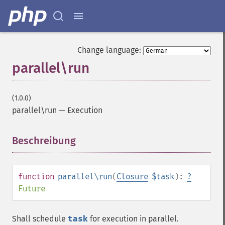
Change language:
parallel\run
(1.0.0)
parallel\run
—
Execution
Beschreibung
¶
function
parallel\run
(
Closure
$task
):
?
Future
Shall schedule
task
for execution in parallel.