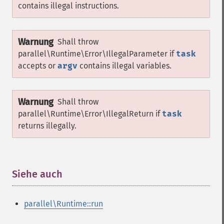
contains illegal instructions.
Warnung
Shall throw
parallel\Runtime\Error\IllegalParameter
if
task
accepts or
argv
contains illegal variables.
Warnung
Shall throw
parallel\Runtime\Error\IllegalReturn
if
task
returns illegally.
Siehe auch
¶
parallel\Runtime::run