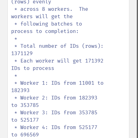
(rows) evenly

 * across 8 workers.  The 
workers will get the

 * following batches to 
process to completion:

 *

 * Total number of IDs (rows): 
1371129

 * Each worker will get 171392 
IDs to process

 *

 * Worker 1: IDs from 11001 to 
182393

 * Worker 2: IDs from 182393 
to 353785

 * Worker 3: IDs from 353785 
to 525177

 * Worker 4: IDs from 525177 
to 696569
