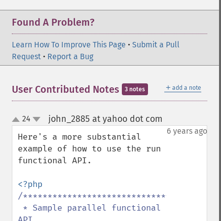
Found A Problem?
Learn How To Improve This Page
•
Submit a Pull
Request
•
Report a Bug
＋
User Contributed Notes
add a note
3 notes
john_2885 at yahoo dot com
24
¶
up
down
6 years ago
Here's a more substantial 
example of how to use the run 
functional API.

/*****************************************
 * Sample parallel functional 
API
