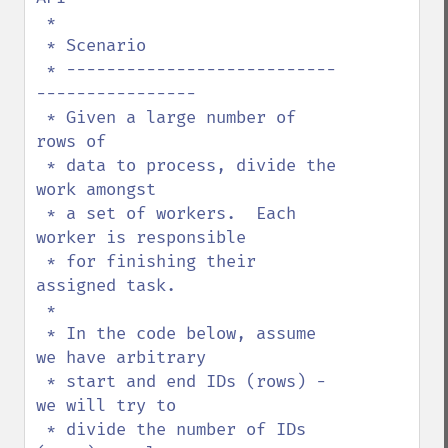
 * 

 * Scenario

 * ---------------------------
----------------

 * Given a large number of 
rows of

 * data to process, divide the 
work amongst

 * a set of workers.  Each 
worker is responsible

 * for finishing their 
assigned task.

 * 

 * In the code below, assume 
we have arbitrary 

 * start and end IDs (rows) - 
we will try to

 * divide the number of IDs 