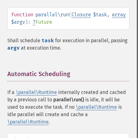
function
parallel\run
(
Closure
$task
,
array
$argv
):
?
Future
Shall schedule
task
for execution in parallel, passing
argv
at execution time.
Automatic Scheduling
¶
If a
\parallel\Runtime
internally created and cached
by a previous call to
parallel\run()
is idle, it will be
used to execute the task. If no
\parallel\Runtime
is
idle parallel will create and cache a
\parallel\Runtime
.