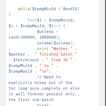
    while(
$tempMinId 
< 
$endId
) 
{

        for(
$i 
= 
$tempMinId
; 
$i 
< 
$tempMaxId
; 
$i
++) {

$usleep 
= 
rand
(
500000
, 
1000000
);

usleep
(
$usleep
);

            print 
"Worker " 
. 
$worker 
.  
" finished batch " 
. 
$fetchCount 
. 
" from ID " 
. 
$tempMinId 
. 
" to " 
. 
$tempMaxId 
. 
"\n"
;

// Need to 
explicitly break out of the 
for loop once complete or else 
it will forever process only 
the first sub-batch

break;
