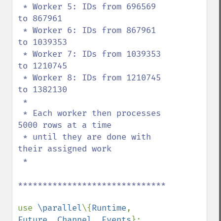
 * Worker 5: IDs from 696569 
to 867961

 * Worker 6: IDs from 867961 
to 1039353

 * Worker 7: IDs from 1039353 
to 1210745

 * Worker 8: IDs from 1210745 
to 1382130

 *

 * Each worker then processes 
5000 rows at a time

 * until they are done with 
their assigned work

 *

******************************************
use 
\parallel
\{
Runtime
, 
Future
, 
Channel
, 
Events
};
