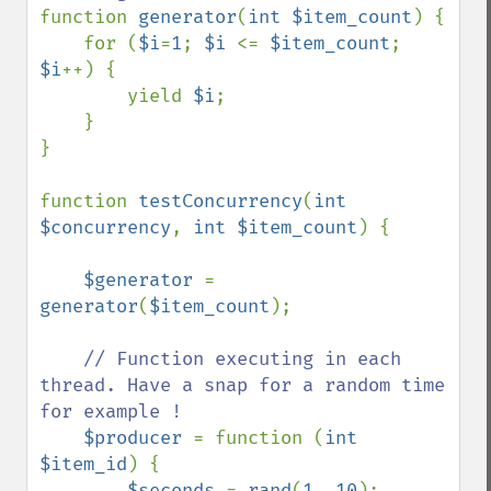
function 
generator
(
int $item_count
) {

    for (
$i
=
1
; 
$i 
<= 
$item_count
; 
$i
++) {

        yield 
$i
;

    }

}

function 
testConcurrency
(
int 
$concurrency
, 
int $item_count
) {

$generator 
= 
generator
(
$item_count
);

// Function executing in each 
thread. Have a snap for a random time 
for example !

$producer 
= function (
int 
$item_id
) {

$seconds 
= 
rand
(
1
, 
10
);
