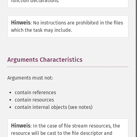
function declarations.
Hinweis
:
No instructions are prohibited in the files
which the task may include.
Arguments Characteristics
¶
Arguments must not:
contain references
contain resources
contain internal objects (see notes)
Hinweis
:
In the case of file stream resources, the
resource will be cast to the file descriptor and