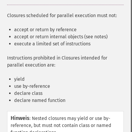
Closures scheduled for parallel execution must not:
accept or return by reference
accept or return internal objects (see notes)
execute a limited set of instructions
Instructions prohibited in Closures intended for
parallel execution are:
yield
use by-reference
declare class
declare named function
Hinweis
:
Nested closures may yield or use by-
reference, but must not contain class or named