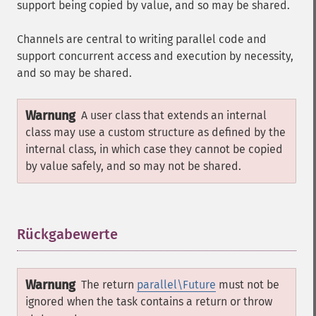
support being copied by value, and so may be shared.
Channels are central to writing parallel code and
support concurrent access and execution by necessity,
and so may be shared.
Warnung
A user class that extends an internal
class may use a custom structure as defined by the
internal class, in which case they cannot be copied
by value safely, and so may not be shared.
Rückgabewerte
¶
Warnung
The return
parallel\Future
must not be
ignored when the task contains a return or throw