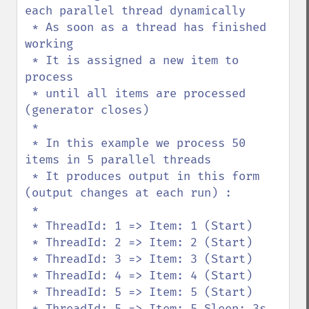
each parallel thread dynamically

 * As soon as a thread has finished 
working

 * It is assigned a new item to 
process

 * until all items are processed 
(generator closes)

 * 

 * In this example we process 50 
items in 5 parallel threads

 * It produces output in this form 
(output changes at each run) :

 * 

 * ThreadId: 1 => Item: 1 (Start)

 * ThreadId: 2 => Item: 2 (Start)

 * ThreadId: 3 => Item: 3 (Start)

 * ThreadId: 4 => Item: 4 (Start)

 * ThreadId: 5 => Item: 5 (Start)

 * ThreadId: 5 => Item: 5 Sleep: 3s 