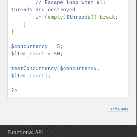
// Escape loop when all 
threads are destroyed

if (empty(
$threads
)) break;

    }

}

$concurrency 
= 
5
$item_count 
= 
50
;

testConcurrency
(
$concurrency
, 
$item_count
);

?>
＋
add a note
Functional API