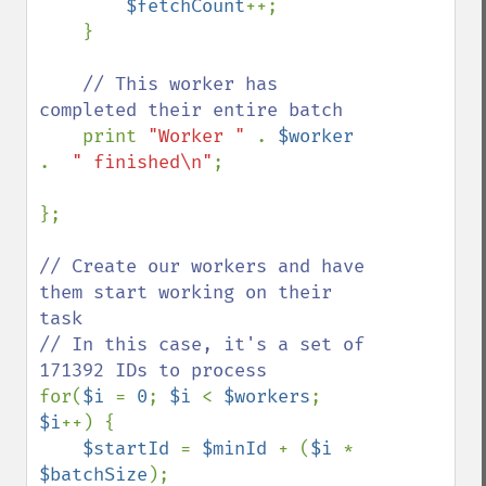
$fetchCount
++;

    }

// This worker has 
completed their entire batch

print 
"Worker " 
. 
$worker 
.  
" finished\n"
;

};

// Create our workers and have 
them start working on their 
task

// In this case, it's a set of 
for(
$i 
= 
0
; 
$i 
< 
$workers
; 
$i
++) {

$startId 
= 
$minId 
+ (
$i 
* 
$batchSize
);
