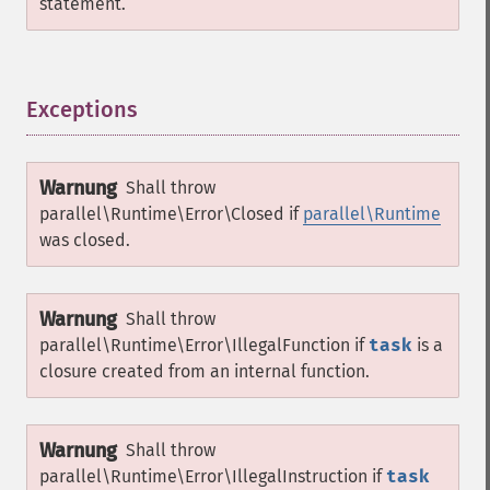
statement.
Exceptions
¶
Warnung
Shall throw
parallel\Runtime\Error\Closed
if
parallel\Runtime
was closed.
Warnung
Shall throw
parallel\Runtime\Error\IllegalFunction
if
task
is a
closure created from an internal function.
Warnung
Shall throw
parallel\Runtime\Error\IllegalInstruction
if
task