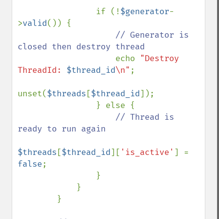
                if (!
$generator
-
>
valid
()) {

// Generator is 
closed then destroy thread

echo 
"Destroy 
ThreadId: 
$thread_id
\n"
;

unset(
$threads
[
$thread_id
]);

                } else {

// Thread is 
ready to run again

$threads
[
$thread_id
][
'is_active'
] = 
false
;

                }

            }

        }
