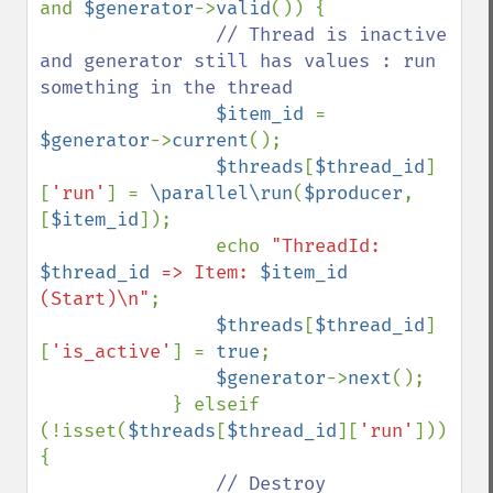
and 
$generator
->
valid
()) {

// Thread is inactive 
and generator still has values : run 
something in the thread

$item_id 
= 
$generator
->
current
();

$threads
[
$thread_id
]
[
'run'
] = 
\parallel\run
(
$producer
, 
[
$item_id
]);

                echo 
"ThreadId: 
$thread_id
 => Item: 
$item_id
(Start)\n"
;

$threads
[
$thread_id
]
[
'is_active'
] = 
true
;

$generator
->
next
();

            } elseif 
(!isset(
$threads
[
$thread_id
][
'run'
])) 
{

// Destroy 