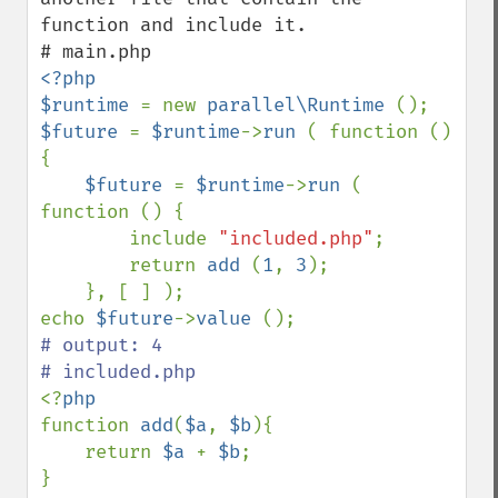
function and include it.

<?php

$runtime 
= new 
parallel\Runtime 
$future 
= 
$runtime
->
run 
( function () 
{

$future 
= 
$runtime
->
run 
( 
function () {

        include 
"included.php"
;

        return 
add 
(
1
, 
3
);

    }, [ ] );

echo 
$future
->
value 
# output: 4

<?
function 
add
(
$a
, 
$b
){

    return 
$a 
+ 
$b
;

}