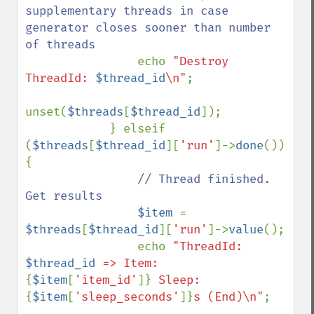
supplementary threads in case 
generator closes sooner than number 
of threads

echo 
"Destroy 
ThreadId: 
$thread_id
\n"
;

unset(
$threads
[
$thread_id
]);

            } elseif 
(
$threads
[
$thread_id
][
'run'
]->
done
()) 
{

// Thread finished. 
Get results

$item 
= 
$threads
[
$thread_id
][
'run'
]->
value
();

                echo 
"ThreadId: 
$thread_id
 => Item: 
{
$item
[
'item_id'
]}
 Sleep: 
{
$item
[
'sleep_seconds'
]}
s (End)\n"
;
