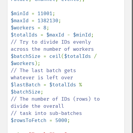
$minId 
= 
11001
$maxId 
= 
1382130
$workers 
= 
8
$totalIds 
= 
$maxId 
- 
$minId
// Try to divide IDs evenly 
$batchSize 
= 
ceil
(
$totalIds 
/ 
$workers
// The last batch gets 
$lastBatch 
= 
$totalIds 
% 
$batchSize
// The number of IDs (rows) to 
divide the overall

$rowsToFetch 
= 
5000
;
