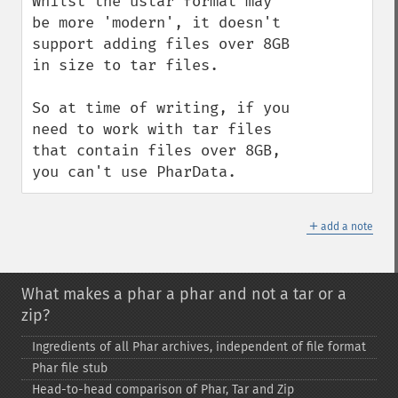
Whilst the ustar format may 
be more 'modern', it doesn't 
support adding files over 8GB 
in size to tar files.

So at time of writing, if you 
need to work with tar files 
that contain files over 8GB, 
you can't use PharData.
＋
add a note
What makes a phar a phar and not a tar or a
zip?
Ingredients of all Phar archives, independent of file format
Phar file stub
Head-​to-​head comparison of Phar, Tar and Zip