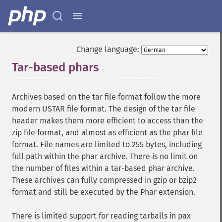
Change language:
Tar-based phars
¶
Archives based on the tar file format follow the more
modern USTAR file format. The design of the tar file
header makes them more efficient to access than the
zip file format, and almost as efficient as the phar file
format. File names are limited to 255 bytes, including
full path within the phar archive. There is no limit on
the number of files within a tar-based phar archive.
These archives can fully compressed in gzip or bzip2
format and still be executed by the Phar extension.
There is limited support for reading tarballs in pax