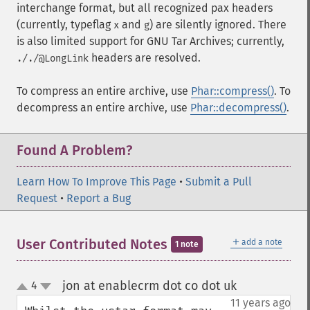
interchange format, but all recognized pax headers
(currently, typeflag
and
) are silently ignored. There
x
g
is also limited support for GNU Tar Archives; currently,
headers are resolved.
././@LongLink
To compress an entire archive, use
Phar::compress()
. To
decompress an entire archive, use
Phar::decompress()
.
Found A Problem?
Learn How To Improve This Page
•
Submit a Pull
Request
•
Report a Bug
＋
User Contributed Notes
add a note
1 note
jon at enablecrm dot co dot uk
4
¶
up
down
11 years ago