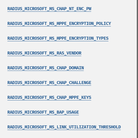
RADIUS_MICROSOFT_MS_CHAP_NT_ENC_PW
RADIUS_MICROSOFT_MS_MPPE_ENCRYPTION_POLICY
RADIUS_MICROSOFT_MS_MPPE_ENCRYPTION_TYPES
RADIUS_MICROSOFT_MS_RAS_VENDOR
RADIUS_MICROSOFT_MS_CHAP_DOMAIN
RADIUS_MICROSOFT_MS_CHAP_CHALLENGE
RADIUS_MICROSOFT_MS_CHAP_MPPE_KEYS
RADIUS_MICROSOFT_MS_BAP_USAGE
RADIUS_MICROSOFT_MS_LINK_UTILIZATION_THRESHOLD