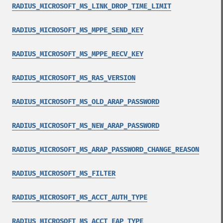
RADIUS_MICROSOFT_MS_LINK_DROP_TIME_LIMIT
RADIUS_MICROSOFT_MS_MPPE_SEND_KEY
RADIUS_MICROSOFT_MS_MPPE_RECV_KEY
RADIUS_MICROSOFT_MS_RAS_VERSION
RADIUS_MICROSOFT_MS_OLD_ARAP_PASSWORD
RADIUS_MICROSOFT_MS_NEW_ARAP_PASSWORD
RADIUS_MICROSOFT_MS_ARAP_PASSWORD_CHANGE_REASON
RADIUS_MICROSOFT_MS_FILTER
RADIUS_MICROSOFT_MS_ACCT_AUTH_TYPE
RADIUS_MICROSOFT_MS_ACCT_EAP_TYPE