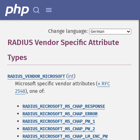
Change language:
RADIUS Vendor Specific Attribute
Types
¶
(
int
)
RADIUS_VENDOR_MICROSOFT
Microsoft specific vendor attributes (
» RFC
2548
), one of:
RADIUS_MICROSOFT_MS_CHAP_RESPONSE
RADIUS_MICROSOFT_MS_CHAP_ERROR
RADIUS_MICROSOFT_MS_CHAP_PW_1
RADIUS_MICROSOFT_MS_CHAP_PW_2
RADIUS_MICROSOFT_MS_CHAP_LM_ENC_PW