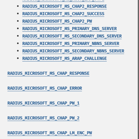
RADIUS_MICROSOFT_MS_CHAP2_RESPONSE
RADIUS_MICROSOFT_MS_CHAP2_SUCCESS
RADIUS_MICROSOFT_MS_CHAP2_PW
RADIUS_MICROSOFT_MS_PRIMARY_DNS_SERVER
RADIUS_MICROSOFT_MS_SECONDARY_DNS_SERVER
RADIUS_MICROSOFT_MS_PRIMARY_NBNS_SERVER
RADIUS_MICROSOFT_MS_SECONDARY_NBNS_SERVER
RADIUS_MICROSOFT_MS_ARAP_CHALLENGE
RADIUS_MICROSOFT_MS_CHAP_RESPONSE
RADIUS_MICROSOFT_MS_CHAP_ERROR
RADIUS_MICROSOFT_MS_CHAP_PW_1
RADIUS_MICROSOFT_MS_CHAP_PW_2
RADIUS_MICROSOFT_MS_CHAP_LM_ENC_PW