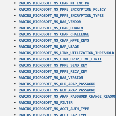
RADIUS_MICROSOFT_MS_CHAP_NT_ENC_PW
RADIUS_MICROSOFT_MS_MPPE_ENCRYPTION_POLICY
RADIUS_MICROSOFT_MS_MPPE_ENCRYPTION_TYPES
RADIUS_MICROSOFT_MS_RAS_VENDOR
RADIUS_MICROSOFT_MS_CHAP_DOMAIN
RADIUS_MICROSOFT_MS_CHAP_CHALLENGE
RADIUS_MICROSOFT_MS_CHAP_MPPE_KEYS
RADIUS_MICROSOFT_MS_BAP_USAGE
RADIUS_MICROSOFT_MS_LINK_UTILIZATION_THRESHOLD
RADIUS_MICROSOFT_MS_LINK_DROP_TIME_LIMIT
RADIUS_MICROSOFT_MS_MPPE_SEND_KEY
RADIUS_MICROSOFT_MS_MPPE_RECV_KEY
RADIUS_MICROSOFT_MS_RAS_VERSION
RADIUS_MICROSOFT_MS_OLD_ARAP_PASSWORD
RADIUS_MICROSOFT_MS_NEW_ARAP_PASSWORD
RADIUS_MICROSOFT_MS_ARAP_PASSWORD_CHANGE_REASON
RADIUS_MICROSOFT_MS_FILTER
RADIUS_MICROSOFT_MS_ACCT_AUTH_TYPE
RADIUS_MICROSOFT_MS_ACCT_EAP_TYPE