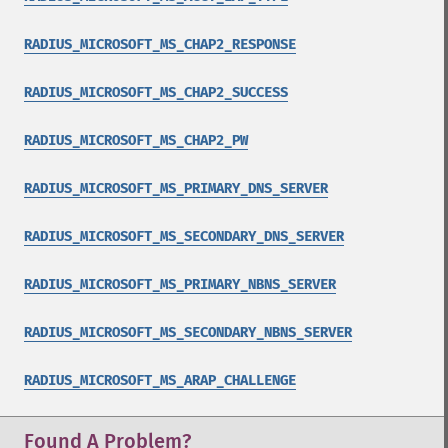
RADIUS_MICROSOFT_MS_CHAP2_RESPONSE
RADIUS_MICROSOFT_MS_CHAP2_SUCCESS
RADIUS_MICROSOFT_MS_CHAP2_PW
RADIUS_MICROSOFT_MS_PRIMARY_DNS_SERVER
RADIUS_MICROSOFT_MS_SECONDARY_DNS_SERVER
RADIUS_MICROSOFT_MS_PRIMARY_NBNS_SERVER
RADIUS_MICROSOFT_MS_SECONDARY_NBNS_SERVER
RADIUS_MICROSOFT_MS_ARAP_CHALLENGE
Found A Problem?