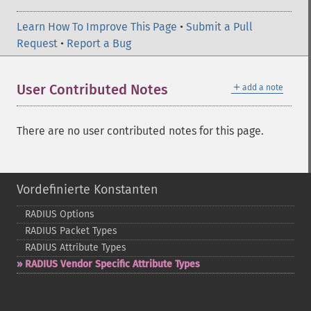
Learn How To Improve This Page
•
Submit a Pull
Request
•
Report a Bug
＋
User Contributed Notes
add a note
There are no user contributed notes for this page.
Vordefinierte Konstanten
RADIUS Options
RADIUS Packet Types
RADIUS Attribute Types
RADIUS Vendor Specific Attribute Types