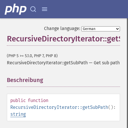
Change language:
RecursiveDirectoryIterator::getS
(PHP 5 >= 5.1.0, PHP 7, PHP 8)
RecursiveDirectoryIterator::getSubPath
—
Get sub path
Beschreibung
¶
public
function
RecursiveDirectoryIterator::getSubPath
():
string