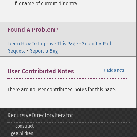
filename of current dir entry
Found A Problem?
Learn How To Improve This Page
•
Submit a Pull
Request
•
Report a Bug
＋
User Contributed Notes
add a note
There are no user contributed notes for this page.
RecursiveDirectoryIterator
_​_​construct
getChildren