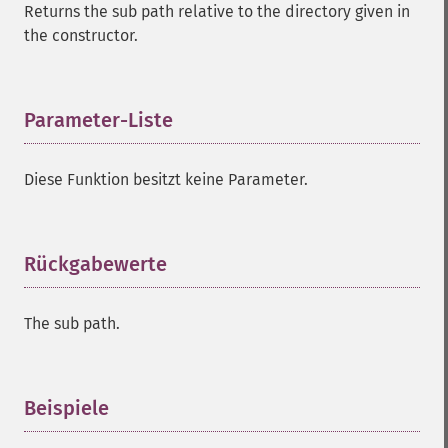
Returns the sub path relative to the directory given in
the constructor.
Parameter-Liste
¶
Diese Funktion besitzt keine Parameter.
Rückgabewerte
¶
The sub path.
Beispiele
¶