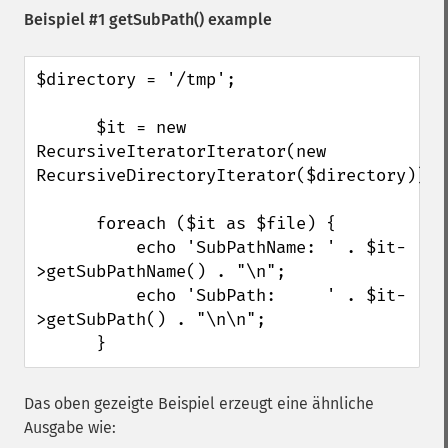
Beispiel #1
getSubPath()
example
$directory = '/tmp';

      $it = new 
RecursiveIteratorIterator(new 
RecursiveDirectoryIterator($directory));

      foreach ($it as $file) {

          echo 'SubPathName: ' . $it-
>getSubPathName() . "\n";

          echo 'SubPath:     ' . $it-
>getSubPath() . "\n\n";

      }
Das oben gezeigte Beispiel erzeugt eine ähnliche
Ausgabe wie: