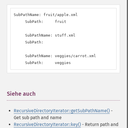
SubPathName: fruit/apple.xml

     SubPath:     fruit

     SubPathName: stuff.xml

     SubPath:     

     SubPathName: veggies/carrot.xml

     SubPath:     veggies
Siehe auch
¶
RecursiveDirectoryIterator::getSubPathName()
-
Get sub path and name
RecursiveDirectoryIterator::key()
- Return path and