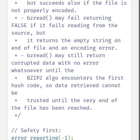
 *   but succeeds also if the file is 
not properly encoded.

 * - bzread() may fail returning 
FALSE if it fails reading from the 
source, but

 *   it returns the empty string on 
end of file and on encoding error.

 * - bzread() may still return 
corrupted data with no error 
whatsoever until the

 *   BZIP2 algo encounters the first 
hash code, so data retrieved cannot 
be

 *   trusted until the very end of 
the file has been reached.

 */

error_reporting
(-
1