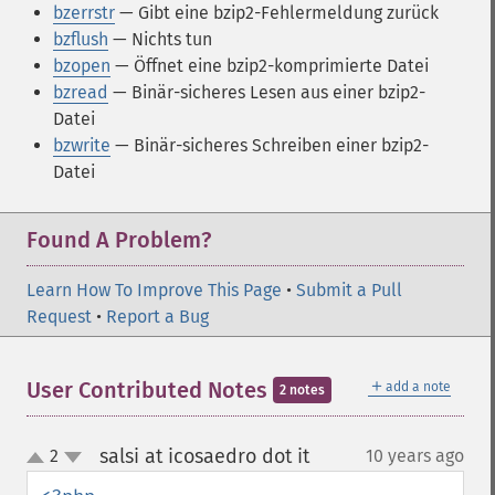
bzerrstr
— Gibt eine bzip2-Fehlermeldung zurück
bzflush
— Nichts tun
bzopen
— Öffnet eine bzip2-komprimierte Datei
bzread
— Binär-sicheres Lesen aus einer bzip2-
Datei
bzwrite
— Binär-sicheres Schreiben einer bzip2-
Datei
Found A Problem?
Learn How To Improve This Page
•
Submit a Pull
Request
•
Report a Bug
＋
User Contributed Notes
add a note
2 notes
salsi at icosaedro dot it
2
10 years ago
¶
up
down