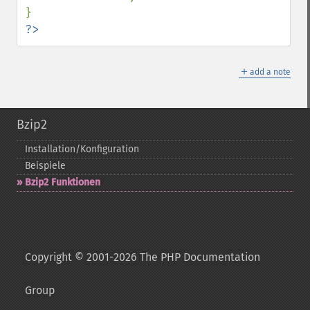
?>
＋
add a note
Bzip2
Installation/Konfiguration
Beispiele
Bzip2 Funktionen
Copyright © 2001-2026 The PHP Documentation
Group