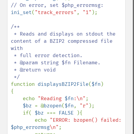
ini_set
(
"track_errors"
, 
"1"
);

/**

 * Reads and displays on stdout the 
content of a BZIP2 compressed file 
with

 * full error detection.

 * @param string $fn Filename.

 * @return void

function 
displaysBZIP2File
(
$fn
)

{

    echo 
"Reading 
$fn
:\n"
;

$bz 
= @
bzopen
(
$fn
, 
"r"
);

    if( 
$bz 
=== 
FALSE 
){

        echo 
"ERROR: bzopen() failed: 
$php_errormsg
\n"
;
