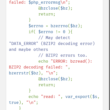
failed: 
$php_errormsg
\n"
;

            @
bzclose
(
$bz
);

            return;

        }

$errno 
= 
bzerrno
(
$bz
);

        if( 
$errno 
!= 
0 
){

// May detect 
"DATA_ERROR" (BZIP2 decoding error) 
and maybe others

            // BZIP2 errors too.

echo 
"ERROR: bzread(): 
BZIP2 decoding failed: "
, 
bzerrstr
(
$bz
), 
"\n"
;

            @
bzclose
(
$bz
);

            return;

        }

        echo 
"read: "
, 
var_export
(
$s
, 
true
), 
"\n"
;

    }
