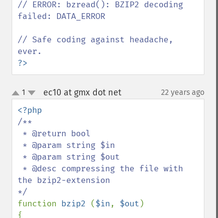
// ERROR: bzread(): BZIP2 decoding 
failed: DATA_ERROR

// Safe coding against headache, 
?>
ec10 at gmx dot net
1
22 years ago
¶
up
down
/**

 * @return bool

 * @param string $in

 * @param string $out

 * @desc compressing the file with 
the bzip2-extension

function 
bzip2 
(
$in
, 
$out
)

{
