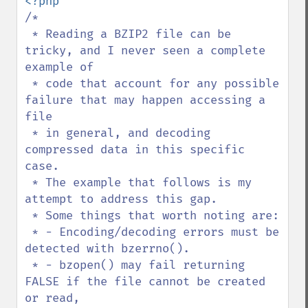
/*

 * Reading a BZIP2 file can be 
tricky, and I never seen a complete 
example of

 * code that account for any possible 
failure that may happen accessing a 
file

 * in general, and decoding 
compressed data in this specific 
case.

 * The example that follows is my 
attempt to address this gap.

 * Some things that worth noting are:

 * - Encoding/decoding errors must be 
detected with bzerrno().

 * - bzopen() may fail returning 
FALSE if the file cannot be created 
or read,
