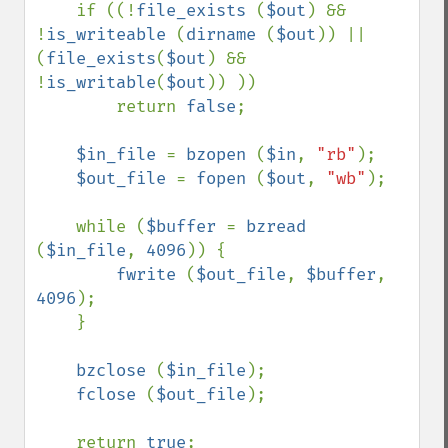
    if ((!
file_exists 
(
$out
) && 
!
is_writeable 
(
dirname 
(
$out
)) || 
(
file_exists
(
$out
) && 
!
is_writable
(
$out
)) ))

        return 
false
;

$in_file 
= 
bzopen 
(
$in
, 
"rb"
);

$out_file 
= 
fopen 
(
$out
, 
"wb"
);

    while (
$buffer 
= 
bzread 
(
$in_file
, 
4096
)) {

fwrite 
(
$out_file
, 
$buffer
, 
4096
);

    }

bzclose 
(
$in_file
);

fclose 
(
$out_file
);

    return 
true
;
