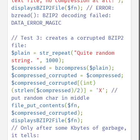
text file, no compression at all!"
displaysBZIP2File
(
$fn
); 
// ERROR: 
bzread(): BZIP2 decoding failed: 
DATA_ERROR_MAGIC

// Test 3: creates a corrupted BZIP2 
$plain 
= 
str_repeat
(
"Quite random 
string. "
, 
1000
$compressed 
= 
bzcompress
(
$plain
$compressed_corrupted 
= 
$compressed
$compressed_corrupted
[(int)
(
strlen
(
$compressed
)/
2
)] = 
'X'
; 
// 
file_put_contents
(
$fn
, 
$compressed_corrupted
displaysBZIP2File
(
$fn
// Only after some Kbytes of garbage, 
it tells:
