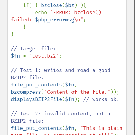
    if( ! 
bzclose
(
$bz
) ){

        echo 
"ERROR: bzclose() 
failed: 
$php_errormsg
\n"
;

    }

}

$fn 
= 
"test.bz2"
;

// Test 1: writes and read a good 
file_put_contents
(
$fn
, 
bzcompress
(
"Content of the file."
displaysBZIP2File
(
$fn
); 
// works ok.

// Test 2: invalid content, not a 
file_put_contents
(
$fn
, 
"This ia plain 