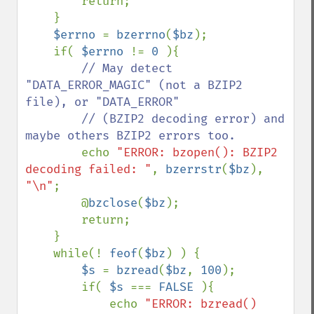
        return;

    }

$errno 
= 
bzerrno
(
$bz
);

    if( 
$errno 
!= 
0 
){

// May detect 
"DATA_ERROR_MAGIC" (not a BZIP2 
file), or "DATA_ERROR"

        // (BZIP2 decoding error) and 
maybe others BZIP2 errors too.

echo 
"ERROR: bzopen(): BZIP2 
decoding failed: "
, 
bzerrstr
(
$bz
), 
"\n"
;

        @
bzclose
(
$bz
);

        return;

    }

    while(! 
feof
(
$bz
) ) {

$s 
= 
bzread
(
$bz
, 
100
);

        if( 
$s 
=== 
FALSE 
){

            echo 
"ERROR: bzread() 