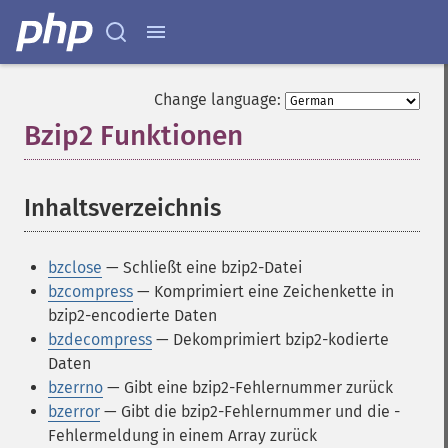
Change language:
Bzip2 Funktionen
¶
Inhaltsverzeichnis
¶
bzclose
— Schließt eine bzip2-Datei
bzcompress
— Komprimiert eine Zeichenkette in
bzip2-encodierte Daten
bzdecompress
— Dekomprimiert bzip2-kodierte
Daten
bzerrno
— Gibt eine bzip2-Fehlernummer zurück
bzerror
— Gibt die bzip2-Fehlernummer und die -
Fehlermeldung in einem Array zurück