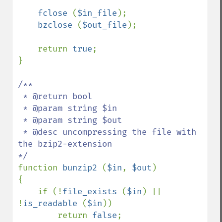
fclose 
(
$in_file
);

bzclose 
(
$out_file
);

    return 
true
;

}

/**

 * @return bool

 * @param string $in

 * @param string $out

 * @desc uncompressing the file with 
the bzip2-extension

function 
bunzip2 
(
$in
, 
$out
)

{

    if (!
file_exists 
(
$in
) || 
!
is_readable 
(
$in
))

        return 
false
;
