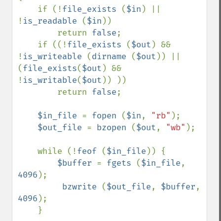
    if (!
file_exists 
(
$in
) || 
!
is_readable 
(
$in
))

        return 
false
;

    if ((!
file_exists 
(
$out
) && 
!
is_writeable 
(
dirname 
(
$out
)) || 
(
file_exists
(
$out
) && 
!
is_writable
(
$out
)) ))

        return 
false
;

$in_file 
= 
fopen 
(
$in
, 
"rb"
);

$out_file 
= 
bzopen 
(
$out
, 
"wb"
);

    while (!
feof 
(
$in_file
)) {

$buffer 
= 
fgets 
(
$in_file
, 
4096
);

bzwrite 
(
$out_file
, 
$buffer
, 
4096
);

    }
