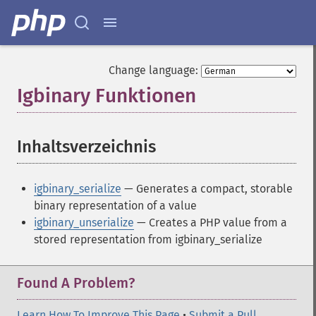
Change language:
Igbinary Funktionen
¶
Inhaltsverzeichnis
¶
igbinary_serialize
— Generates a compact, storable
binary representation of a value
igbinary_unserialize
— Creates a PHP value from a
stored representation from igbinary_serialize
Found A Problem?
Learn How To Improve This Page
•
Submit a Pull