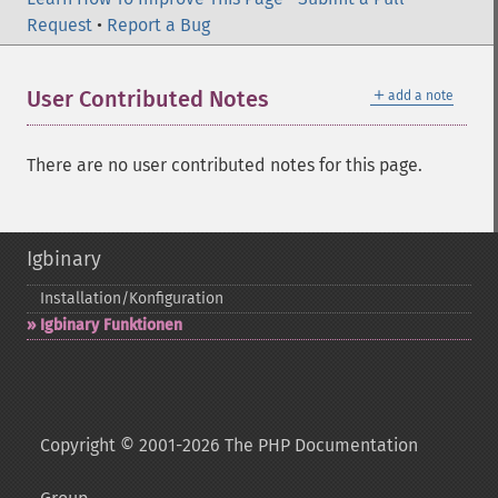
Request
•
Report a Bug
＋
User Contributed Notes
add a note
There are no user contributed notes for this page.
Igbinary
Installation/Konfiguration
Igbinary Funktionen
Copyright © 2001-2026 The PHP Documentation