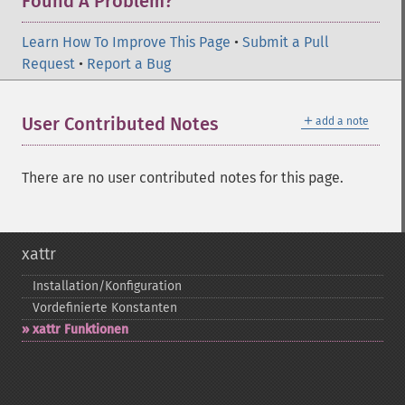
Found A Problem?
Learn How To Improve This Page
•
Submit a Pull
Request
•
Report a Bug
＋
User Contributed Notes
add a note
There are no user contributed notes for this page.
xattr
Installation/Konfiguration
Vordefinierte Konstanten
xattr Funktionen