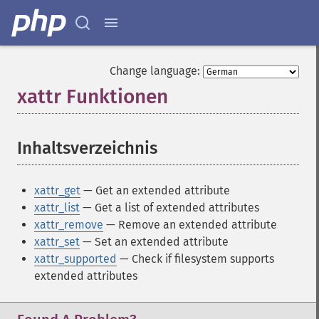
Change language:
xattr Funktionen
¶
Inhaltsverzeichnis
¶
xattr_get
— Get an extended attribute
xattr_list
— Get a list of extended attributes
xattr_remove
— Remove an extended attribute
xattr_set
— Set an extended attribute
xattr_supported
— Check if filesystem supports
extended attributes