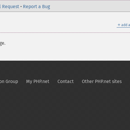
l Request
•
Report a Bug
＋
add a
ge.
on Group
My PHP.net
Contact
Other PHP.net sites