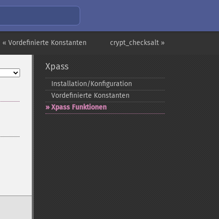
« Vordefinierte Konstanten
crypt_checksalt »
Xpass
Installation/Konfiguration
Vordefinierte Konstanten
Xpass Funktionen