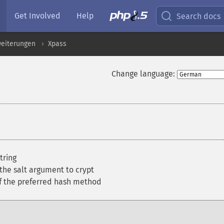
Get Involved
Help
Search docs
weiterungen
Xpass
Change language:
tring
 the salt argument to crypt
of the preferred hash method