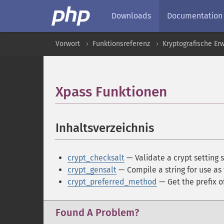
Downloads
Documentation
Vorwort
Funktionsreferenz
Kryptografische Er
Xpass Funktionen
¶
Inhaltsverzeichnis
¶
crypt_checksalt
— Validate a crypt setting s
crypt_gensalt
— Compile a string for use as
crypt_preferred_method
— Get the prefix 
Found A Problem?