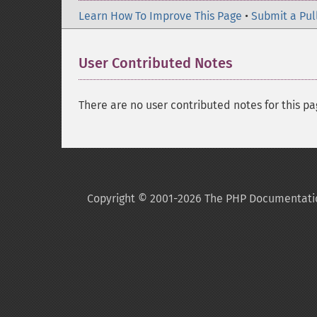
Learn How To Improve This Page
•
Submit a Pul
User Contributed Notes
There are no user contributed notes for this pa
Copyright © 2001-2026 The PHP Documentati