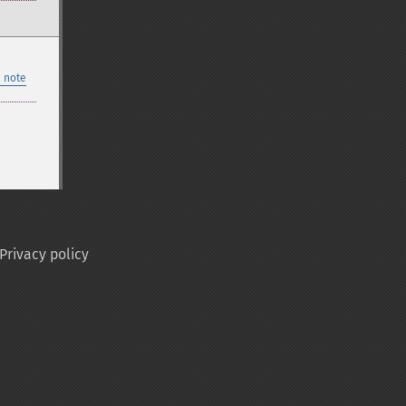
 note
Privacy policy