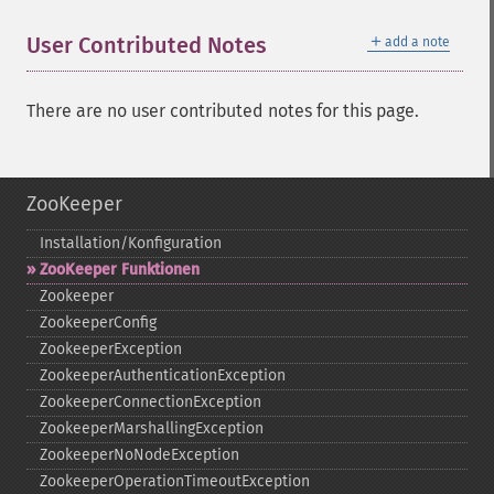
＋
User Contributed Notes
add a note
There are no user contributed notes for this page.
ZooKeeper
Installation/Konfiguration
ZooKeeper Funktionen
Zookeeper
ZookeeperConfig
ZookeeperException
ZookeeperAuthenticationException
ZookeeperConnectionException
ZookeeperMarshallingException
ZookeeperNoNodeException
ZookeeperOperationTimeoutException