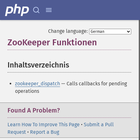
Change language:
ZooKeeper Funktionen
¶
Inhaltsverzeichnis
¶
zookeeper_dispatch
— Calls callbacks for pending
operations
Found A Problem?
Learn How To Improve This Page
•
Submit a Pull
Request
•
Report a Bug