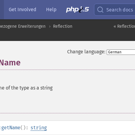
Get Involved
Help
Search docs
pbezogene Erweiterungen
Reflection
« Reflect
Change language:
tName
e of the type as a string
:getName
():
string