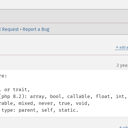
l Request
•
Report a Bug
＋
add a
2 yea
e:

 or trait,

(php 8.2): array, bool, callable, float, int, 
able, mixed, never, true, void,

 type: parent, self, static.
＋
add