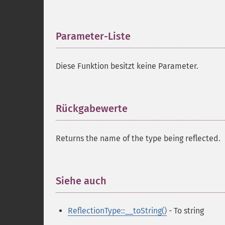
Parameter-Liste
¶
Diese Funktion besitzt keine Parameter.
Rückgabewerte
¶
Returns the name of the type being reflected.
Siehe auch
¶
ReflectionType::__toString()
- To string