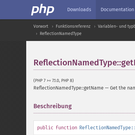
Downloads
Documentation
Vorwort
Funktionsreferenz
Variablen- und ty
ReflectionNamedType
ReflectionNamedType::ge
(PHP 7 >= 7.1.0, PHP 8)
ReflectionNamedType::getName
—
Get the nam
Beschreibung
¶
public
function
ReflectionNamedType: