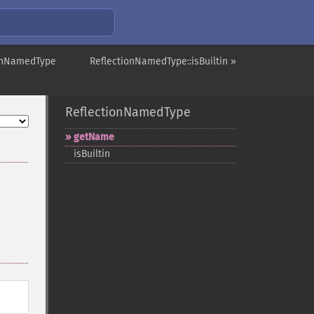
ionNamedType
ReflectionNamedType::isBuiltin »
ReflectionNamedType
getName
isBuiltin