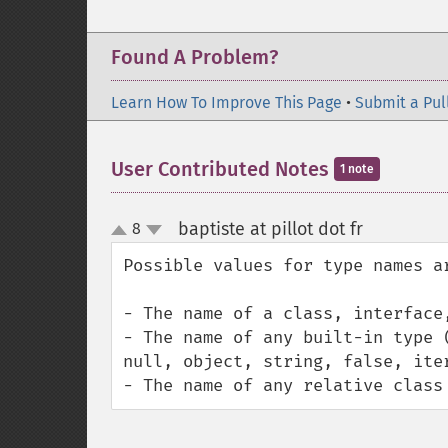
Found A Problem?
Learn How To Improve This Page
•
Submit a Pul
User Contributed Notes
1 note
baptiste at pillot dot fr
8
¶
up
down
Possible values for type names ar
- The name of a class, interface,
- The name of any built-in type 
null, object, string, false, iter
- The name of any relative class