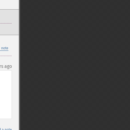
 note
rs ago
 a note