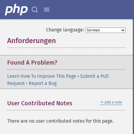
Change language:
Anforderungen
¶
Found A Problem?
Learn How To Improve This Page
•
Submit a Pull
Request
•
Report a Bug
＋
User Contributed Notes
add a note
There are no user contributed notes for this page.