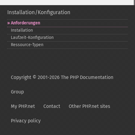
Installation/Konfiguration
Anforderungen
Installation
Laufzeit-​Konfiguration
Ressource-​Typen
Copyright © 2001-2026 The PHP Documentation
Group
My PHP.net
Contact
Other PHP.net sites
Privacy policy