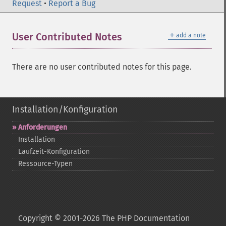
Request
•
Report a Bug
＋
User Contributed Notes
add a note
There are no user contributed notes for this page.
Installation/Konfiguration
Anforderungen
Installation
Laufzeit-​Konfiguration
Ressource-​Typen
Copyright © 2001-2026 The PHP Documentation