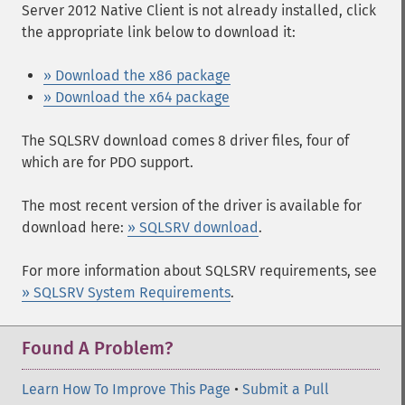
Server 2012 Native Client is not already installed, click
the appropriate link below to download it:
» Download the x86 package
» Download the x64 package
The SQLSRV download comes 8 driver files, four of
which are for PDO support.
The most recent version of the driver is available for
download here:
» SQLSRV download
.
For more information about SQLSRV requirements, see
» SQLSRV System Requirements
.
Found A Problem?
Learn How To Improve This Page
•
Submit a Pull