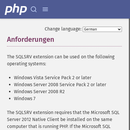
Change language:
Anforderungen
¶
The SQLSRV extension can be used on the following
operating systems:
Windows Vista Service Pack 2 or later
Windows Server 2008 Service Pack 2 or later
Windows Server 2008 R2
Windows 7
The SQLSRV extension requires that the Microsoft SQL
Server 2012 Native Client be installed on the same
computer that is running PHP. If the Microsoft SQL