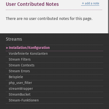
＋
User Contributed Notes
add a note
There are no user contributed notes for this page.
Streams
Installation/Konfiguration
Vordefinierte Konstanten
Stream Filters
Stream Contexts
Stream Errors
Beispiele
php_​user_​filter
streamWrapper
StreamBucket
Stream-​Funktionen