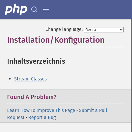
Change language:
Installation/Konfiguration
¶
Inhaltsverzeichnis
¶
Stream Classes
Found A Problem?
Learn How To Improve This Page
•
Submit a Pull
Request
•
Report a Bug