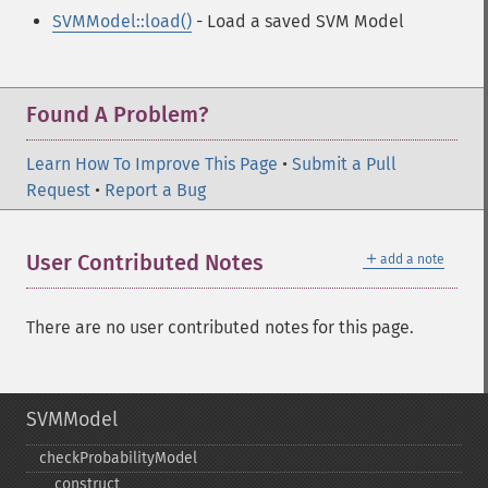
SVMModel::load()
- Load a saved SVM Model
Found A Problem?
Learn How To Improve This Page
•
Submit a Pull
Request
•
Report a Bug
＋
User Contributed Notes
add a note
There are no user contributed notes for this page.
SVMModel
checkProbabilityModel
_​_​construct