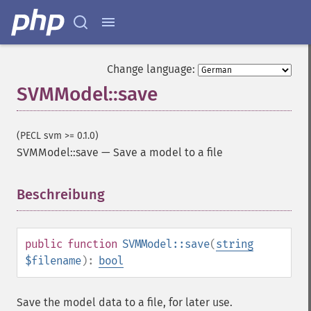
Change language:
SVMModel::save
(PECL svm >= 0.1.0)
SVMModel::save
—
Save a model to a file
Beschreibung
¶
public
function
SVMModel::save
(
string
$filename
):
bool
Save the model data to a file, for later use.