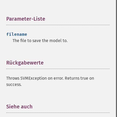
Parameter-Liste
¶
filename
The file to save the model to.
Rückgabewerte
¶
Throws SVMException on error. Returns true on
success.
Siehe auch
¶