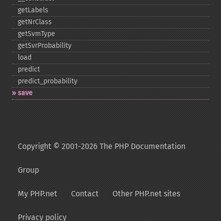
getLabels
getNrClass
getSvmType
getSvrProbability
load
predict
predict_​probability
save
Copyright © 2001-2026 The PHP Documentation
Group
My PHP.net
Contact
Other PHP.net sites
Privacy policy