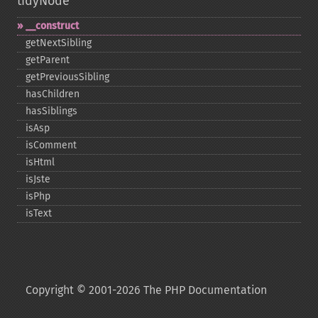
tidyNode
_​_​construct
getNextSibling
getParent
getPreviousSibling
hasChildren
hasSiblings
isAsp
isComment
isHtml
isJste
isPhp
isText
Copyright © 2001-2026 The PHP Documentation