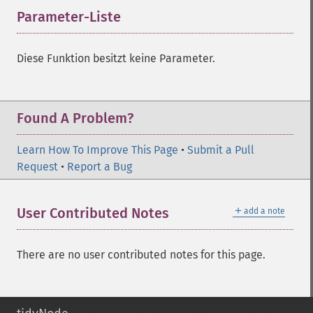
Parameter-Liste
¶
Diese Funktion besitzt keine Parameter.
Found A Problem?
Learn How To Improve This Page
•
Submit a Pull
Request
•
Report a Bug
＋
User Contributed Notes
add a note
There are no user contributed notes for this page.