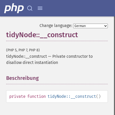
Change language:
tidyNode::__construct
(PHP 5, PHP 7, PHP 8)
tidyNode::__construct
—
Private constructor to
disallow direct instantiation
Beschreibung
¶
private
function
tidyNode::__construct
()