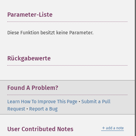
Parameter-Liste
¶
Diese Funktion besitzt keine Parameter.
Rückgabewerte
¶
Found A Problem?
Learn How To Improve This Page
•
Submit a Pull
Request
•
Report a Bug
＋
User Contributed Notes
add a note