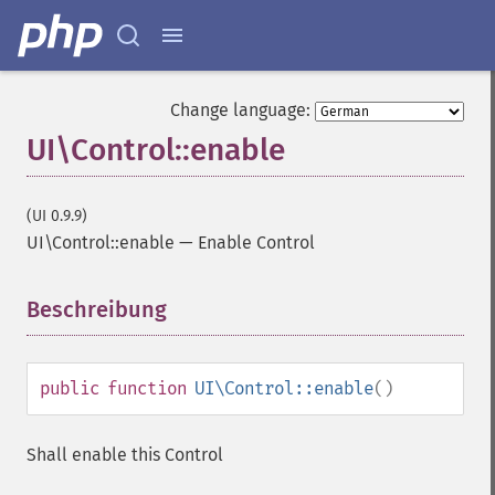
Change language:
UI\Control::enable
(UI 0.9.9)
UI\Control::enable
—
Enable Control
Beschreibung
¶
public
function
UI\Control::enable
()
Shall enable this Control