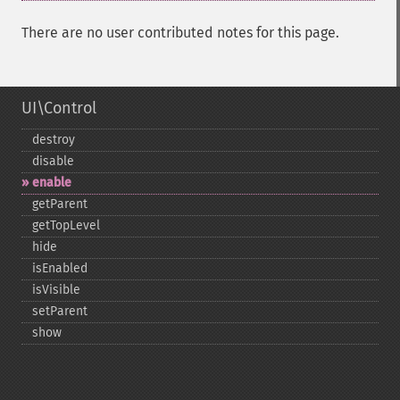
There are no user contributed notes for this page.
UI\Control
destroy
disable
enable
getParent
getTopLevel
hide
isEnabled
isVisible
setParent
show