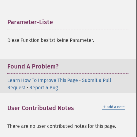
Parameter-Liste
¶
Diese Funktion besitzt keine Parameter.
Found A Problem?
Learn How To Improve This Page
•
Submit a Pull
Request
•
Report a Bug
＋
User Contributed Notes
add a note
There are no user contributed notes for this page.