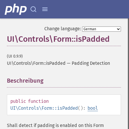
Change language:
UI\Controls\Form::isPadded
(UI 0.9.9)
UI\Controls\Form::isPadded
—
Padding Detection
Beschreibung
¶
public
function
UI\Controls\Form::isPadded
():
bool
Shall detect if padding is enabled on this Form