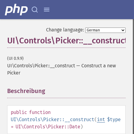
Change language:
UI\Controls\Picker::__construct
(UI 0.9.9)
UI\Controls\Picker::__construct
—
Construct a new
Picker
Beschreibung
¶
public
function
UI\Controls\Picker::__construct
(
int
$type
= UI\Controls\Picker::Date
)