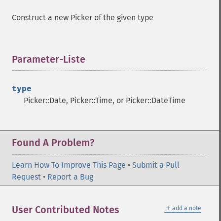
Construct a new Picker of the given type
Parameter-Liste
¶
type
Picker::Date, Picker::Time, or Picker::DateTime
Found A Problem?
Learn How To Improve This Page
•
Submit a Pull
Request
•
Report a Bug
＋
User Contributed Notes
add a note