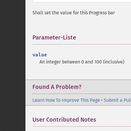
Shall set the value for this Progress bar
Parameter-Liste
¶
value
An integer between 0 and 100 (inclusive)
Found A Problem?
Learn How To Improve This Page
•
Submit a Pul
User Contributed Notes