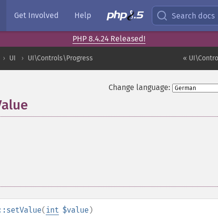
Get Involved
Help
Search docs
PHP 8.4.24 Released!
UI
UI\Controls\Progress
« UI\Contro
Change language:
Value
::setValue
(
int
$value
)