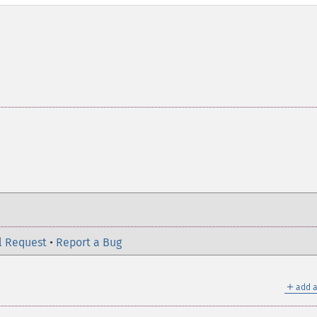
l Request
•
Report a Bug
＋
add a