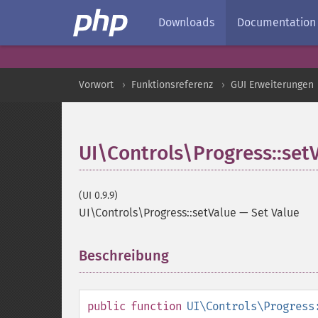
Downloads
Documentation
Vorwort
Funktionsreferenz
GUI Erweiterungen
UI\Controls\Progress::set
(UI 0.9.9)
UI\Controls\Progress::setValue
—
Set Value
Beschreibung
¶
public
function
UI\Controls\Progress