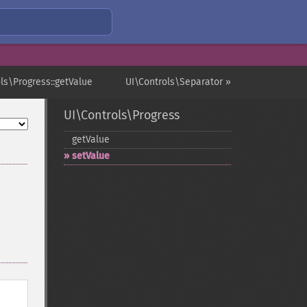
ls\Progress::getValue
UI\Controls\Separator »
UI\Controls\Progress
getValue
setValue