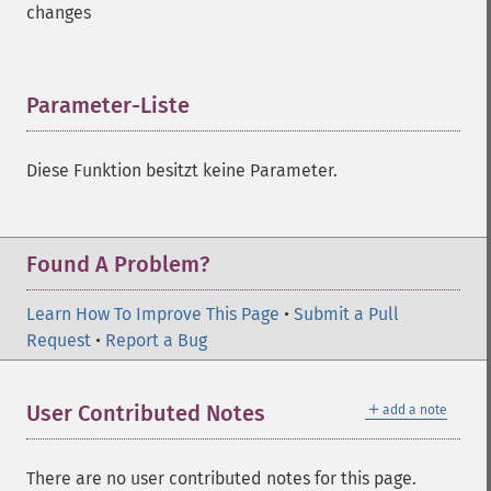
changes
Parameter-Liste
¶
Diese Funktion besitzt keine Parameter.
Found A Problem?
Learn How To Improve This Page
•
Submit a Pull
Request
•
Report a Bug
＋
User Contributed Notes
add a note
There are no user contributed notes for this page.