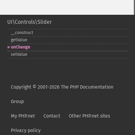
UI\Controls\Slider
_​_​construct
getValue
onChange
setValue
Copyright © 2001-2026 The PHP Documentation
Group
My PHP.net
Contact
Other PHP.net sites
Privacy policy