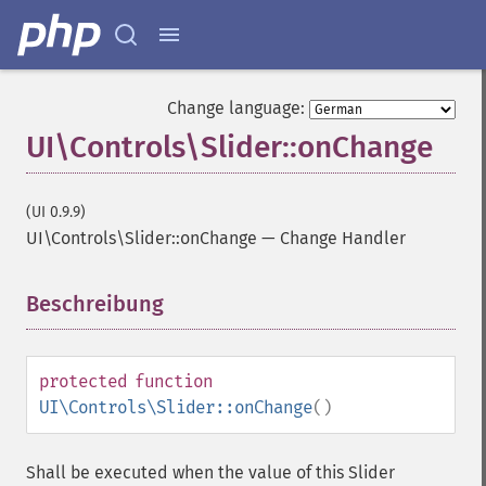
Change language:
UI\Controls\Slider::onChange
(UI 0.9.9)
UI\Controls\Slider::onChange
—
Change Handler
Beschreibung
¶
protected
function
UI\Controls\Slider::onChange
()
Shall be executed when the value of this Slider