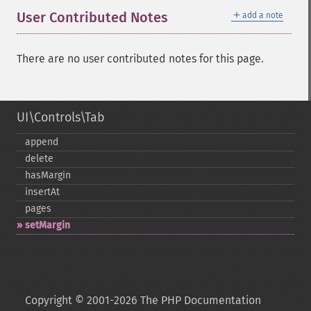
＋
User Contributed Notes
add a note
There are no user contributed notes for this page.
UI\Controls\Tab
append
delete
hasMargin
insertAt
pages
setMargin
Copyright © 2001-2026 The PHP Documentation