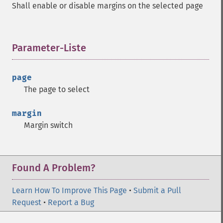
Shall enable or disable margins on the selected page
Parameter-Liste
¶
page
The page to select
margin
Margin switch
Found A Problem?
Learn How To Improve This Page
•
Submit a Pull
Request
•
Report a Bug