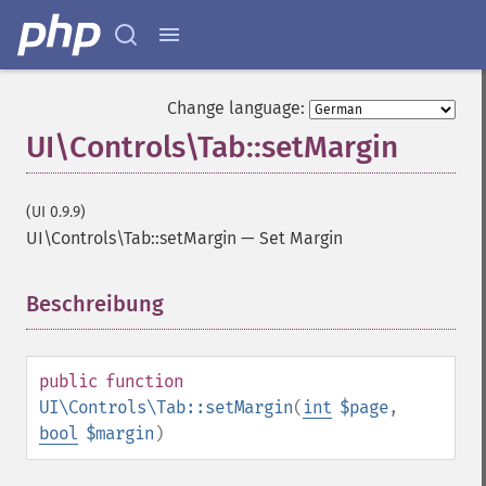
Change language:
UI\Controls\Tab::setMargin
(UI 0.9.9)
UI\Controls\Tab::setMargin
—
Set Margin
Beschreibung
¶
public
function
UI\Controls\Tab::setMargin
(
int
$page
,
bool
$margin
)