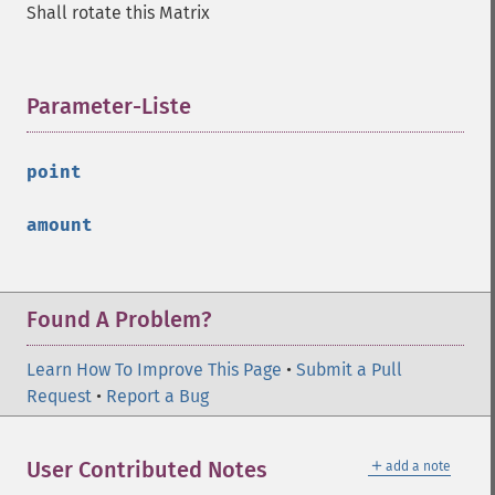
Shall rotate this Matrix
Parameter-Liste
¶
point
amount
Found A Problem?
Learn How To Improve This Page
•
Submit a Pull
Request
•
Report a Bug
＋
User Contributed Notes
add a note