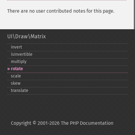
There are no user contributed notes for this page.
UI\Draw\Matrix
invert
isInvertible
multiply
rotate
scale
skew
translate
Copyright © 2001-2026 The PHP Documentation