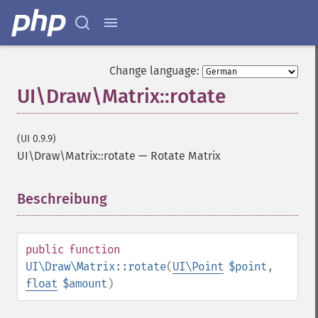
Change language:
UI\Draw\Matrix::rotate
(UI 0.9.9)
UI\Draw\Matrix::rotate
—
Rotate Matrix
Beschreibung
¶
public
function
UI\Draw\Matrix::rotate
(
UI\Point
$point
,
float
$amount
)