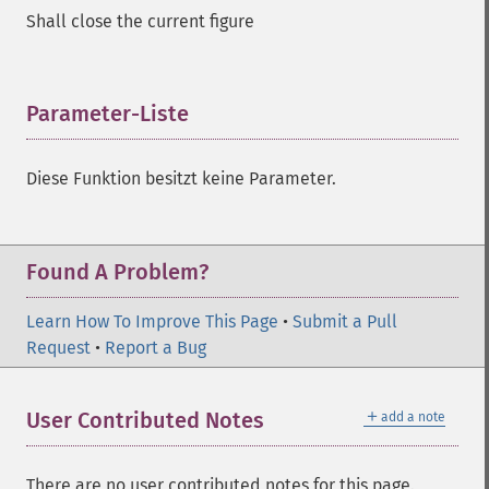
Shall close the current figure
Parameter-Liste
¶
Diese Funktion besitzt keine Parameter.
Found A Problem?
Learn How To Improve This Page
•
Submit a Pull
Request
•
Report a Bug
＋
User Contributed Notes
add a note
There are no user contributed notes for this page.