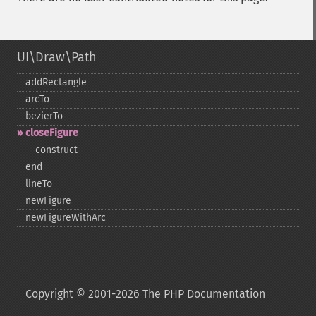
UI\Draw\Path
addRectangle
arcTo
bezierTo
closeFigure
_​_​construct
end
lineTo
newFigure
newFigureWithArc
Copyright © 2001-2026 The PHP Documentation