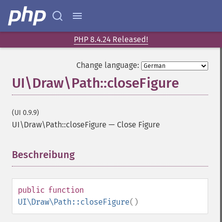
PHP 8.4.24 Released!
Change language:
UI\Draw\Path::closeFigure
(UI 0.9.9)
UI\Draw\Path::closeFigure
—
Close Figure
Beschreibung
¶
public
function
UI\Draw\Path::closeFigure
()