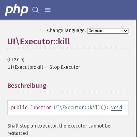
Change language:
UI\Executor::kill
(UI 2.0.0)
UI\Executor::kill
—
Stop Executor
Beschreibung
¶
public
function
UI\Executor::kill
():
void
Shall stop an executor, the executor cannot be
restarted