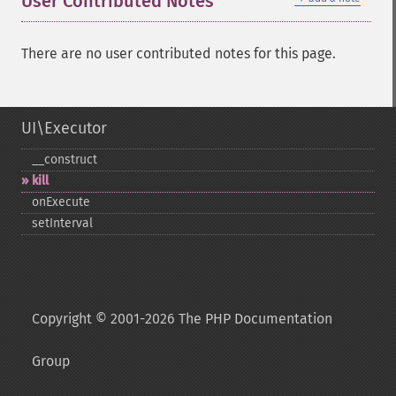
User Contributed Notes
There are no user contributed notes for this page.
UI\Executor
_​_​construct
kill
onExecute
setInterval
Copyright © 2001-2026 The PHP Documentation
Group