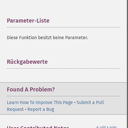
Parameter-Liste
¶
Diese Funktion besitzt keine Parameter.
Rückgabewerte
¶
Found A Problem?
Learn How To Improve This Page
•
Submit a Pull
Request
•
Report a Bug
＋
add a note