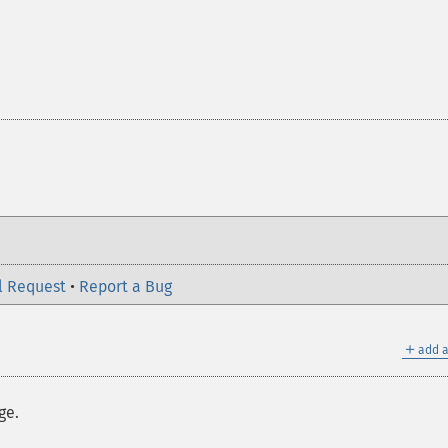
l Request
•
Report a Bug
＋
add a
ge.