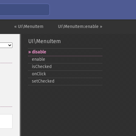
« UI\MenuItem
UI\MenuItem::enable »
UI\MenuItem
disable
enable
isChecked
onClick
setChecked