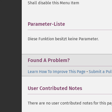
Shall disable this Menu Item
Parameter-Liste
¶
Diese Funktion besitzt keine Parameter.
Found A Problem?
Learn How To Improve This Page
•
Submit a Pul
User Contributed Notes
There are no user contributed notes for this pa