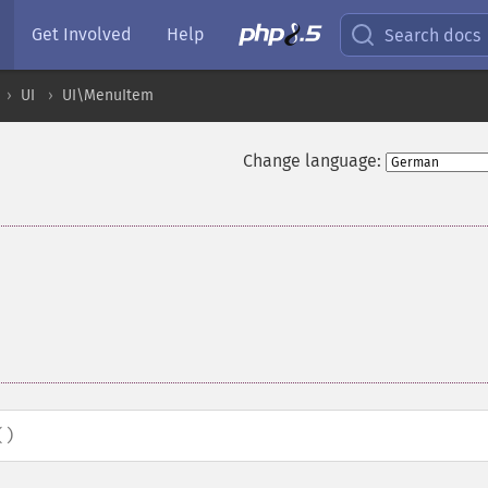
Get Involved
Help
Search docs
UI
UI\MenuItem
Change language:
()