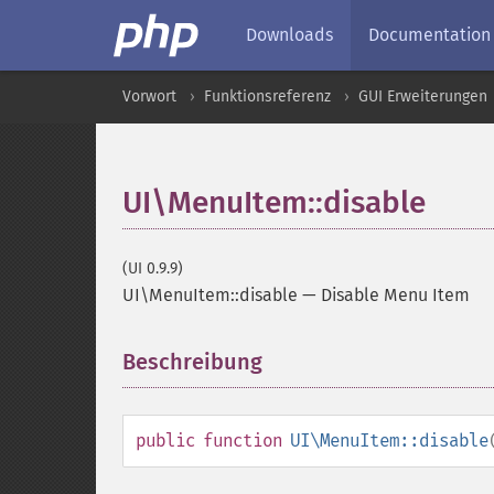
Downloads
Documentation
Vorwort
Funktionsreferenz
GUI Erweiterungen
UI\MenuItem::disable
(UI 0.9.9)
UI\MenuItem::disable
—
Disable Menu Item
Beschreibung
¶
public
function
UI\MenuItem::disable